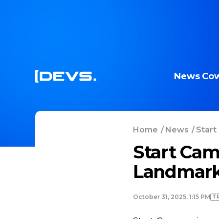
News
Cow
Home
/
News
/
Start
Start Cam
Landmark
T
October 31, 2025, 1:15 PM