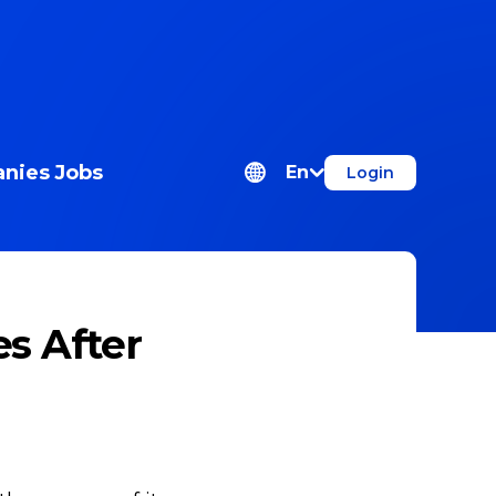
nies
Jobs
En
Login
s After