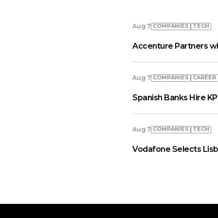
COMPANIES
TECH
Aug 7
Accenture Partners wi
COMPANIES
СAREER
Aug 7
Spanish Banks Hire KP
COMPANIES
TECH
Aug 7
Vodafone Selects Lisb