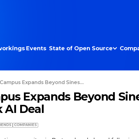
orkings
Events
State of Open Source
Compa
 Campus Expands Beyond Sines...
pus Expands Beyond Sine
 AI Deal
RENDS
COMPANIES