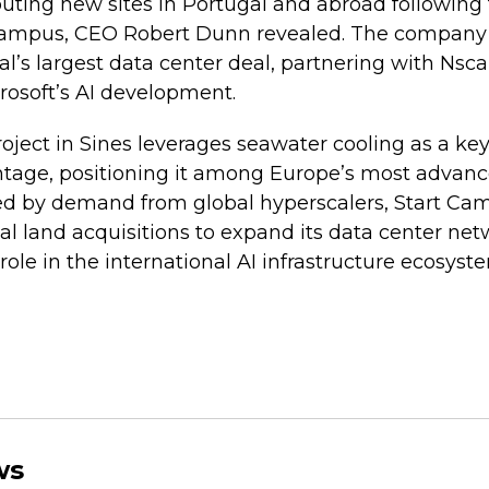
uting new sites in Portugal and abroad following t
campus, CEO Robert Dunn revealed. The company 
al’s largest data center deal, partnering with Nscal
crosoft’s AI development.
oject in Sines leverages seawater cooling as a key
ntage, positioning it among Europe’s most advanc
aged by demand from global hyperscalers, Start Ca
al land acquisitions to expand its data center net
role in the international AI infrastructure ecosyst
ws