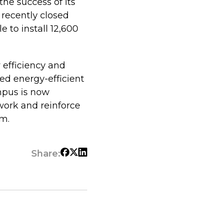
he success of its
recently closed
e to install 12,600
 efficiency and
ed energy-efficient
mpus is now
work and reinforce
em.
Share: