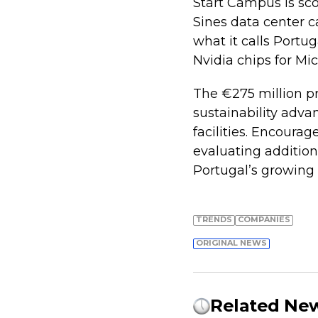
Start Campus is sco
Sines data center 
what it calls Portug
Nvidia chips for Mi
The €275 million pr
sustainability adva
facilities. Encour
evaluating addition
Portugal’s growing 
TRENDS
COMPANIES
ORIGINAL NEWS
Related Ne