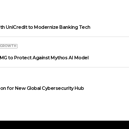
th UniCredit to Modernize Banking Tech
 GROWTH
MG to Protect Against Mythos AI Model
on for New Global Cybersecurity Hub