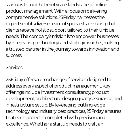
startups through the intricate landscape of online
product management. With a focus on delivering
comprehensive solutions, 25Friday harnesses the
expertise of its diverse team of specialists, ensuring that
clients receive holistic support tailored to their unique
needs. The company’s mission is to empower businesses
by integrating technology and strategic insights, making it
a trusted partner in the journey towards innovation and
success.
Services
25Friday offers a broad range of services designed to
address every aspect of product management. Key
offerings include investment consultancy, product
development, architecture design, quality assurance, and
infrastructure setup. By leveraging cutting-edge
technology and industry best practices, 25Friday ensures
that each project is completed with precision and
excellence. Whether a startup needs to craft an