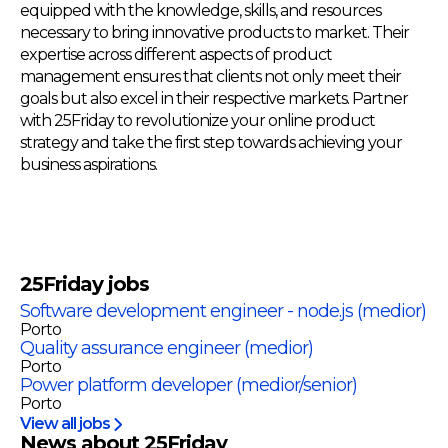
equipped with the knowledge, skills, and resources
necessary to bring innovative products to market. Their
expertise across different aspects of product
management ensures that clients not only meet their
goals but also excel in their respective markets. Partner
with 25Friday to revolutionize your online product
strategy and take the first step towards achieving your
business aspirations.
25Friday
jobs
Software development engineer - node.js (medior)
Porto
Quality assurance engineer (medior)
Porto
Power platform developer (medior/senior)
Porto
View all jobs
News about 25Friday