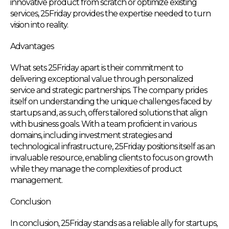
innovative product from scratch or optimize existing
services, 25Friday provides the expertise needed to turn
vision into reality.
Advantages
What sets 25Friday apart is their commitment to
delivering exceptional value through personalized
service and strategic partnerships. The company prides
itself on understanding the unique challenges faced by
startups and, as such, offers tailored solutions that align
with business goals. With a team proficient in various
domains, including investment strategies and
technological infrastructure, 25Friday positions itself as an
invaluable resource, enabling clients to focus on growth
while they manage the complexities of product
management.
Conclusion
In conclusion, 25Friday stands as a reliable ally for startups,