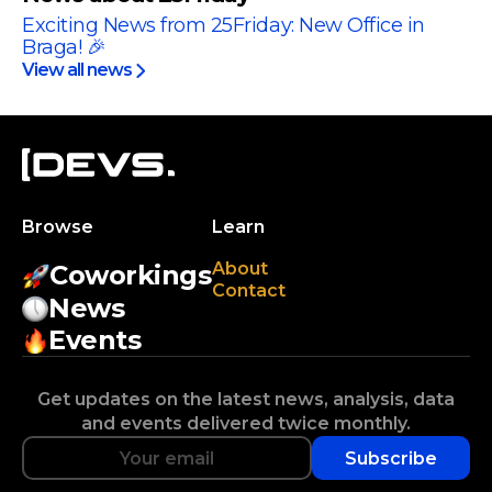
Exciting News from 25Friday: New Office in
Braga! 🎉
View all news
Browse
Learn
About
Coworkings
Contact
News
Events
Get updates on the latest news, analysis, data
and events delivered twice monthly.
Subscribe