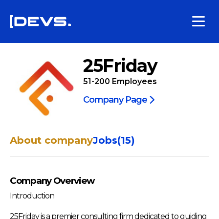
25Friday
51-200
Employees
Company Page
About company
Jobs
(
15
)
Company Overview
Introduction
25Friday is a premier consulting firm dedicated to guiding