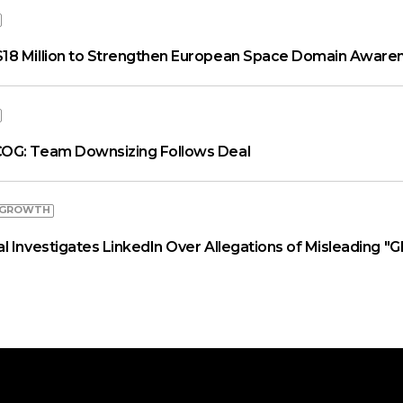
18 Million to Strengthen European Space Domain Aware
OG: Team Downsizing Follows Deal
 GROWTH
 Investigates LinkedIn Over Allegations of Misleading "G