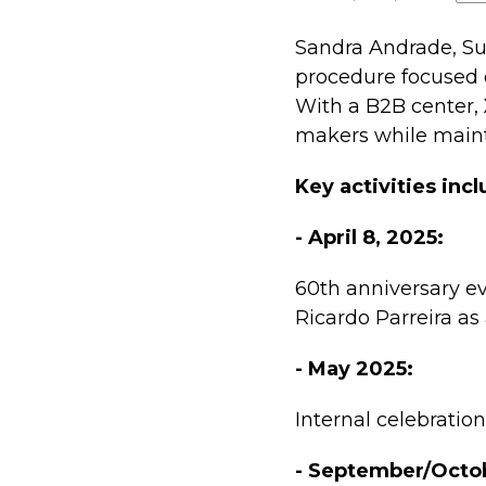
Sandra Andrade, Su
procedure focused 
With a B2B center,
makers while maint
Key activities incl
- April 8, 2025:
60th anniversary ev
Ricardo Parreira as
- May 2025:
Internal celebratio
- September/Octo