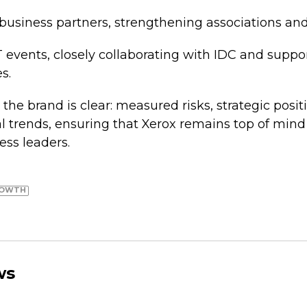
 business partners, strengthening associations and
 events, closely collaborating with IDC and suppo
s.
 the brand is clear: measured risks, strategic posi
al trends, ensuring that Xerox remains top of mind
ess leaders.
ROWTH
ws