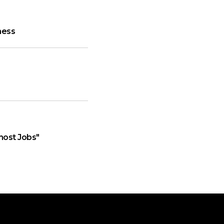
ness
host Jobs"