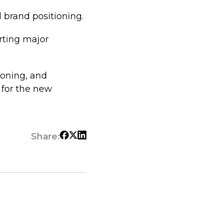
 brand positioning.
rting major
tioning, and
 for the new
Share: