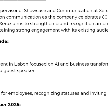
pervisor of Showcase and Communication at Xerox
on communication as the company celebrates 60 y
 Xerox aims to strengthen brand recognition amo
aining strong engagement with its existing audi
ude:
ent in Lisbon focused on AI and business transfor
 a guest speaker.
n for employees, recognizing statuses and inviting
ber 2025: