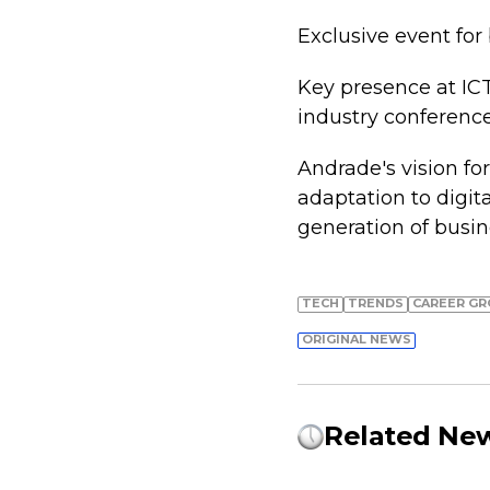
Exclusive event for
Key presence at ICT
industry conference
Andrade's vision for
adaptation to digit
generation of busin
TECH
TRENDS
СAREER G
ORIGINAL NEWS
Related Ne