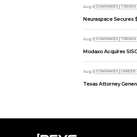
COMPANIES
TRENDS
Aug 5
Neuraspace Secures $
COMPANIES
TRENDS
Aug 5
Modaxo Acquires SISC
COMPANIES
СAREER
Aug 5
Texas Attorney General