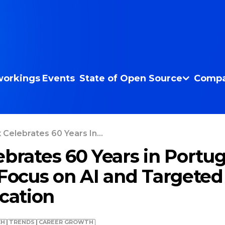
orkings
Events
State of Open Source
Compa
 Celebrates 60 Years In...
ebrates 60 Years in Portug
 Focus on AI and Targeted
ation
CH
TRENDS
СAREER GROWTH