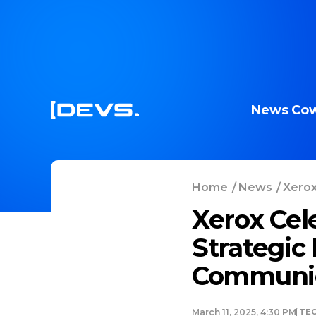
News
Cow
Home
/
News
/
Xerox
Xerox Cel
Strategic
Communic
TE
March 11, 2025, 4:30 PM