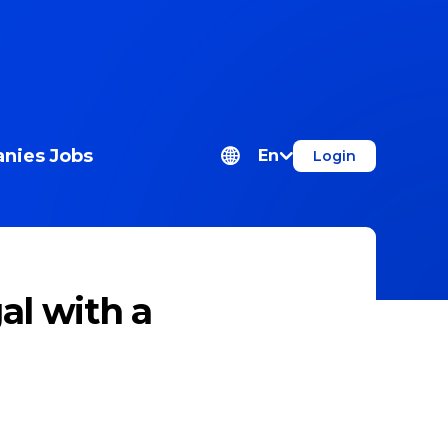
nies
Jobs
En
Login
al with a