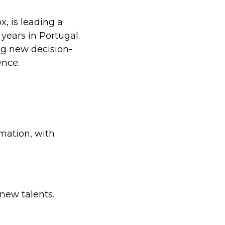
, is leading a
ears in Portugal.
ng new decision-
ence.
mation, with
 new talents.