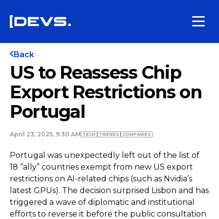
Back
US to Reassess Chip
Export Restrictions on
Portugal
April 23, 2025, 9:30 AM
TECH
TRENDS
COMPANIES
Portugal was unexpectedly left out of the list of
18 “ally” countries exempt from new US export
restrictions on AI-related chips (such as Nvidia’s
latest GPUs). The decision surprised Lisbon and has
triggered a wave of diplomatic and institutional
efforts to reverse it before the public consultation