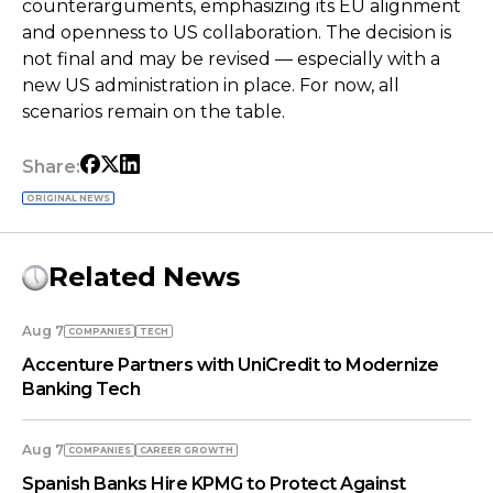
counterarguments, emphasizing its EU alignment
and openness to US collaboration. The decision is
not final and may be revised — especially with a
new US administration in place. For now, all
scenarios remain on the table.
Share:
ORIGINAL NEWS
Related News
Aug 7
COMPANIES
TECH
Accenture Partners with UniCredit to Modernize
Banking Tech
Aug 7
COMPANIES
СAREER GROWTH
Spanish Banks Hire KPMG to Protect Against