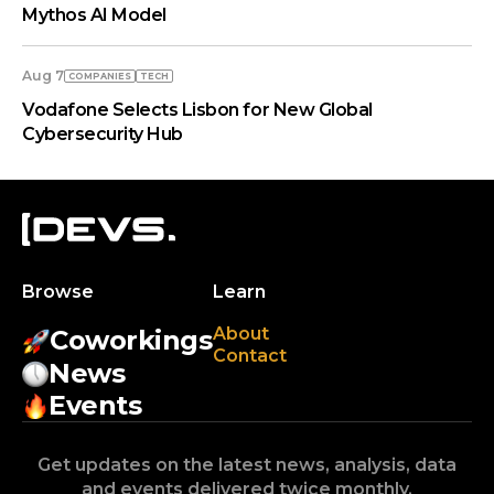
Mythos AI Model
Aug 7
COMPANIES
TECH
Vodafone Selects Lisbon for New Global
Cybersecurity Hub
Browse
Learn
About
Coworkings
Contact
News
Events
Get updates on the latest news, analysis, data
and events delivered twice monthly.