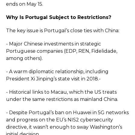
ends on May 15.
Why Is Portugal Subject to Restrictions?
The key issue is Portugal’s close ties with China:
- Major Chinese investments in strategic
Portuguese companies (EDP, REN, Fidelidade,
among others).
- A warm diplomatic relationship, including
President Xi Jinping’s state visit in 2018.-
- Historical links to Macau, which the US treats
under the same restrictions as mainland China.
- Despite Portugal’s ban on Huawei in 5G networks
and progress on the EU’s NIS2 cybersecurity
directive, it wasn’t enough to sway Washington’s
initial decision.