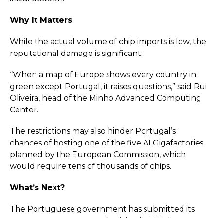
Why It Matters
While the actual volume of chip imports is low, the
reputational damage is significant.
“When a map of Europe shows every country in
green except Portugal, it raises questions,” said Rui
Oliveira, head of the Minho Advanced Computing
Center.
The restrictions may also hinder Portugal’s
chances of hosting one of the five AI Gigafactories
planned by the European Commission, which
would require tens of thousands of chips.
What’s Next?
The Portuguese government has submitted its