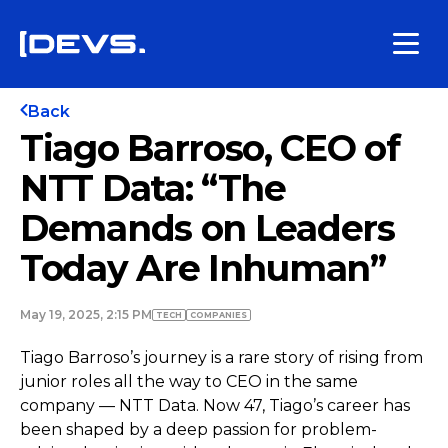
Back
Tiago Barroso, CEO of
NTT Data: “The
Demands on Leaders
Today Are Inhuman”
May 19, 2025, 2:15 PM
TECH
COMPANIES
Tiago Barroso’s journey is a rare story of rising from
junior roles all the way to CEO in the same
company — NTT Data. Now 47, Tiago’s career has
been shaped by a deep passion for problem-