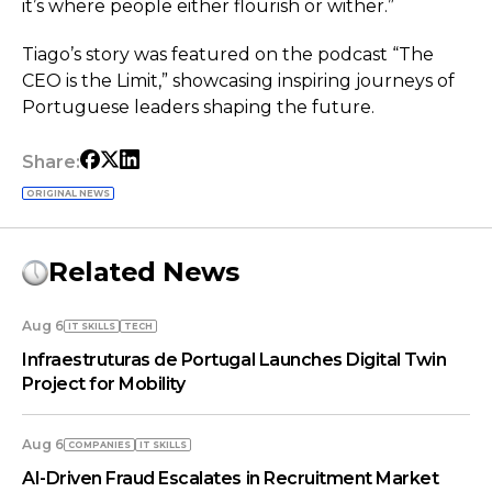
it’s where people either flourish or wither.”
Tiago’s story was featured on the podcast “The
CEO is the Limit,” showcasing inspiring journeys of
Portuguese leaders shaping the future.
Share:
ORIGINAL NEWS
Related News
Aug 6
IT SKILLS
TECH
Infraestruturas de Portugal Launches Digital Twin
Project for Mobility
Aug 6
COMPANIES
IT SKILLS
AI-Driven Fraud Escalates in Recruitment Market