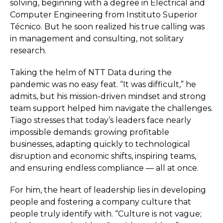
solving, beginning with a degree in Electrical and
Computer Engineering from Instituto Superior
Técnico. But he soon realized his true calling was
in management and consulting, not solitary
research.
Taking the helm of NTT Data during the
pandemic was no easy feat. “It was difficult,” he
admits, but his mission-driven mindset and strong
team support helped him navigate the challenges.
Tiago stresses that today’s leaders face nearly
impossible demands: growing profitable
businesses, adapting quickly to technological
disruption and economic shifts, inspiring teams,
and ensuring endless compliance — all at once.
For him, the heart of leadership lies in developing
people and fostering a company culture that
people truly identify with. “Culture is not vague;