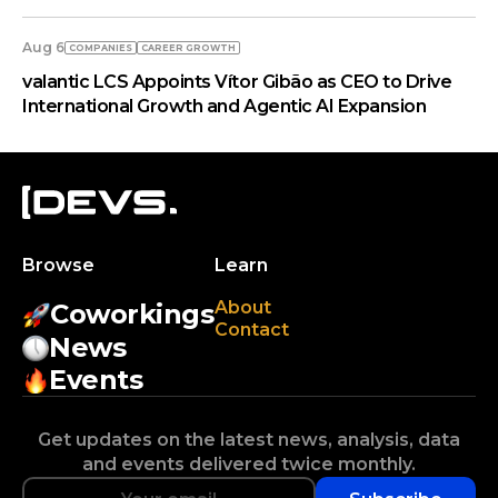
Aug 6
COMPANIES
СAREER GROWTH
valantic LCS Appoints Vítor Gibão as CEO to Drive
International Growth and Agentic AI Expansion
Browse
Learn
About
Coworkings
Contact
News
Events
Get updates on the latest news, analysis, data
and events delivered twice monthly.