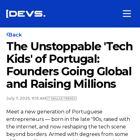
Back
The Unstoppable 'Tech
Kids' of Portugal:
Founders Going Global
and Raising Millions
July 7, 2025, 9:15 AM
IT SKILLS
TRENDS
Meet a new generation of Portuguese
entrepreneurs — born in the late '90s, raised with
the internet, and now reshaping the tech scene
beyond borders. Armed with degrees from some