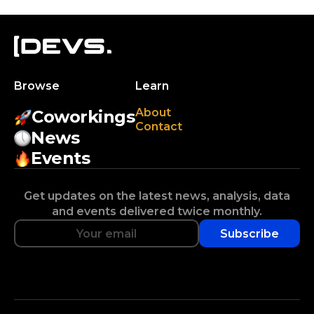
Browse
Learn
About
Coworkings
Contact
News
Events
Get updates on the latest news, analysis, data
and events delivered twice monthly.
Subscribe