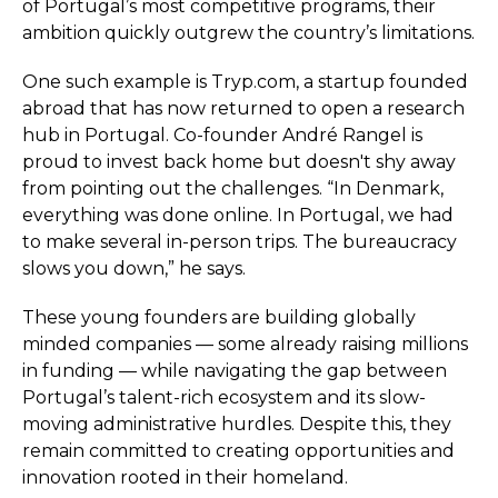
of Portugal’s most competitive programs, their
ambition quickly outgrew the country’s limitations.
One such example is Tryp.com, a startup founded
abroad that has now returned to open a research
hub in Portugal. Co-founder André Rangel is
proud to invest back home but doesn't shy away
from pointing out the challenges. “In Denmark,
everything was done online. In Portugal, we had
to make several in-person trips. The bureaucracy
slows you down,” he says.
These young founders are building globally
minded companies — some already raising millions
in funding — while navigating the gap between
Portugal’s talent-rich ecosystem and its slow-
moving administrative hurdles. Despite this, they
remain committed to creating opportunities and
innovation rooted in their homeland.