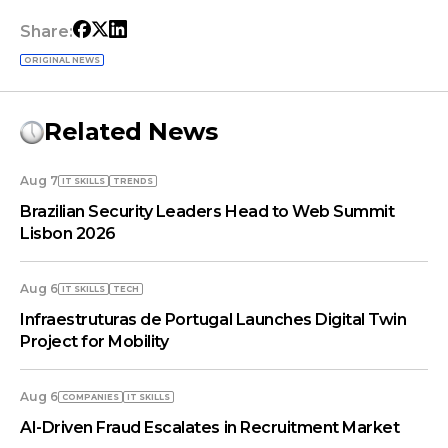
Share:
ORIGINAL NEWS
Related News
Aug 7
IT SKILLS
TRENDS
Brazilian Security Leaders Head to Web Summit
Lisbon 2026
Aug 6
IT SKILLS
TECH
Infraestruturas de Portugal Launches Digital Twin
Project for Mobility
Aug 6
COMPANIES
IT SKILLS
AI-Driven Fraud Escalates in Recruitment Market