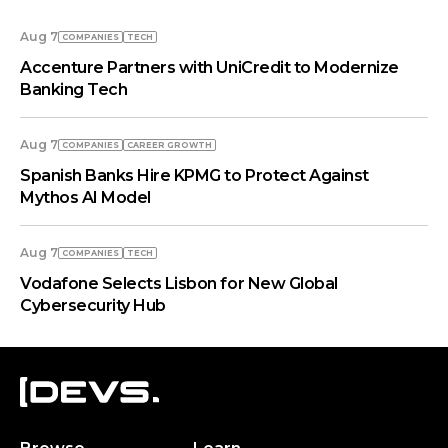
Aug 7
COMPANIES
TECH
Accenture Partners with UniCredit to Modernize
Banking Tech
Aug 7
COMPANIES
СAREER GROWTH
Spanish Banks Hire KPMG to Protect Against
Mythos AI Model
Aug 7
COMPANIES
TECH
Vodafone Selects Lisbon for New Global
Cybersecurity Hub