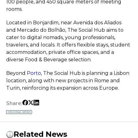
100 people, and 450 square meters of meeting
rooms.
Located in Bonjardim, near Avenida dos Aliados
and Mercado do Bolhão, The Social Hub aims to
cater to digital nomads, young professionals,
travelers, and locals. It offers flexible stays, student
accommodation, private office spaces, and a
diverse Food & Beverage selection.
Beyond
Porto
, The Social Hub is planning a Lisbon
location, along with new projects in Rome and
Turin, reinforcing its expansion across Europe.
Share:
ORIGINAL NEWS
Related News