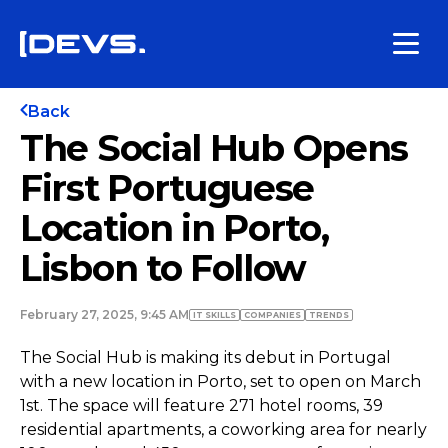
Back
The Social Hub Opens
First Portuguese
Location in Porto,
Lisbon to Follow
February 27, 2025, 9:45 AM
IT SKILLS
COMPANIES
TRENDS
The Social Hub is making its debut in Portugal
with a new location in Porto, set to open on March
1st. The space will feature 271 hotel rooms, 39
residential apartments, a coworking area for nearly