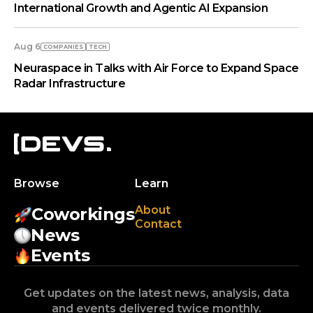
International Growth and Agentic AI Expansion
Aug 6
COMPANIES
TECH
Neuraspace in Talks with Air Force to Expand Space
Radar Infrastructure
Browse
Learn
About
Coworkings
Contact
News
Events
Get updates on the latest news, analysis, data
and events delivered twice monthly.