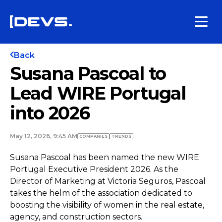
Back
Susana Pascoal to
Lead WIRE Portugal
into 2026
May 12, 2026, 9:45 AM
COMPANIES
TRENDS
Susana Pascoal has been named the new WIRE
Portugal Executive President 2026. As the
Director of Marketing at Victoria Seguros, Pascoal
takes the helm of the association dedicated to
boosting the visibility of women in the real estate,
agency, and construction sectors.