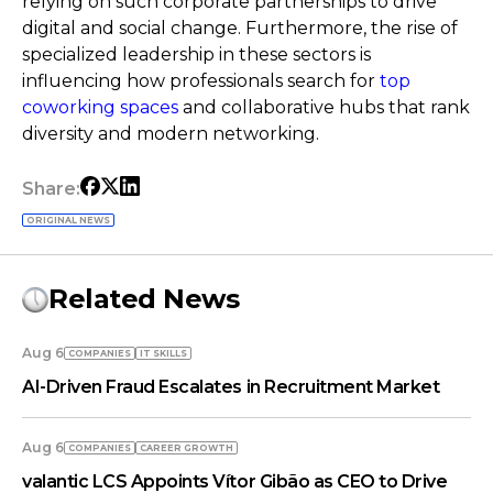
relying on such corporate partnerships to drive
digital and social change. Furthermore, the rise of
specialized leadership in these sectors is
influencing how professionals search for
top
coworking spaces
and collaborative hubs that rank
diversity and modern networking.
Share:
ORIGINAL NEWS
Related News
Aug 6
COMPANIES
IT SKILLS
AI-Driven Fraud Escalates in Recruitment Market
Aug 6
COMPANIES
СAREER GROWTH
valantic LCS Appoints Vítor Gibão as CEO to Drive