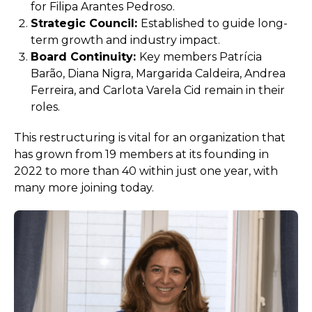
for Filipa Arantes Pedroso.
Strategic Council:
Established to guide long-
term growth and industry impact.
Board Continuity:
Key members Patrícia
Barão, Diana Nigra, Margarida Caldeira, Andrea
Ferreira, and Carlota Varela Cid remain in their
roles.
This restructuring is vital for an organization that
has grown from 19 members at its founding in
2022 to more than 40 within just one year, with
many more joining today.