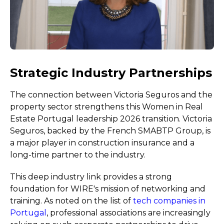
Strategic Industry Partnerships
The connection between Victoria Seguros and the
property sector strengthens this Women in Real
Estate Portugal leadership 2026 transition. Victoria
Seguros, backed by the French SMABTP Group, is
a major player in construction insurance and a
long-time partner to the industry.
This deep industry link provides a strong
foundation for WIRE's mission of networking and
training. As noted on the list of
tech companies in
Portugal
, professional associations are increasingly