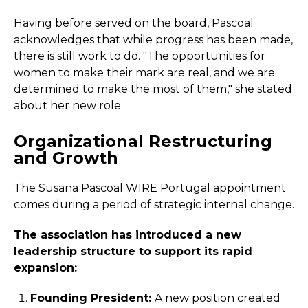
Having before served on the board, Pascoal
acknowledges that while progress has been made,
there is still work to do. "The opportunities for
women to make their mark are real, and we are
determined to make the most of them," she stated
about her new role.
Organizational Restructuring
and Growth
The Susana Pascoal WIRE Portugal appointment
comes during a period of strategic internal change.
The association has introduced a new
leadership structure to support its rapid
expansion:
Founding President:
A new position created