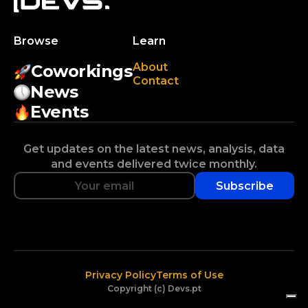
Browse
Learn
About
Coworkings
Contact
News
Events
Get updates on the latest news, analysis, data
and events delivered twice monthly.
Subscribe
Privacy Policy
Terms of Use
Copyright (c) Devs.pt