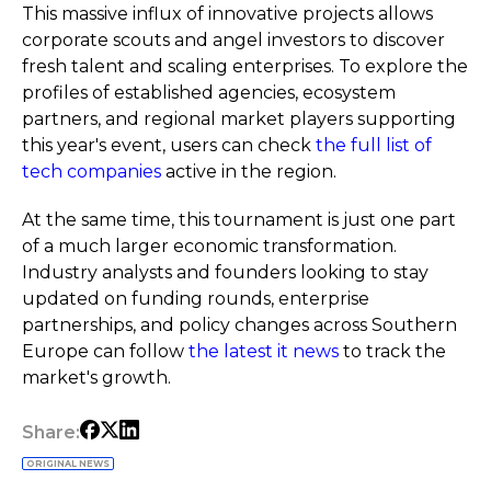
This massive influx of innovative projects allows
corporate scouts and angel investors to discover
fresh talent and scaling enterprises. To explore the
profiles of established agencies, ecosystem
partners, and regional market players supporting
this year's event, users can check
the full list of
tech companies
active in the region.
At the same time, this tournament is just one part
of a much larger economic transformation.
Industry analysts and founders looking to stay
updated on funding rounds, enterprise
partnerships, and policy changes across Southern
Europe can follow
the latest it news
to track the
market's growth.
Share:
ORIGINAL NEWS