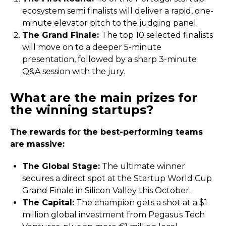
ecosystem semi finalists will deliver a rapid, one-
minute elevator pitch to the judging panel.
The Grand Finale:
The top 10 selected finalists
will move on to a deeper 5-minute
presentation, followed by a sharp 3-minute
Q&A session with the jury.
What are the main prizes for
the winning startups?
The rewards for the best-performing teams
are massive:
The Global Stage:
The ultimate winner
secures a direct spot at the Startup World Cup
Grand Finale in Silicon Valley this October.
The Capital:
The champion gets a shot at a $1
million global investment from Pegasus Tech