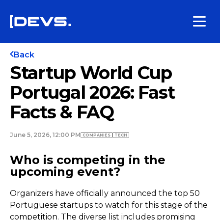
Back
Startup World Cup
Portugal 2026: Fast
Facts & FAQ
June 5, 2026, 12:00 PM
COMPANIES
TECH
Who is competing in the
upcoming event?
Organizers have officially announced the top 50
Portuguese startups to watch for this stage of the
competition. The diverse list includes promising