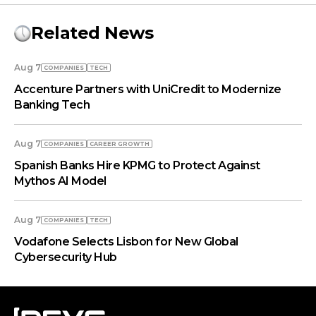
Related News
Aug 7
COMPANIES
TECH
Accenture Partners with UniCredit to Modernize
Banking Tech
Aug 7
COMPANIES
СAREER GROWTH
Spanish Banks Hire KPMG to Protect Against
Mythos AI Model
Aug 7
COMPANIES
TECH
Vodafone Selects Lisbon for New Global
Cybersecurity Hub