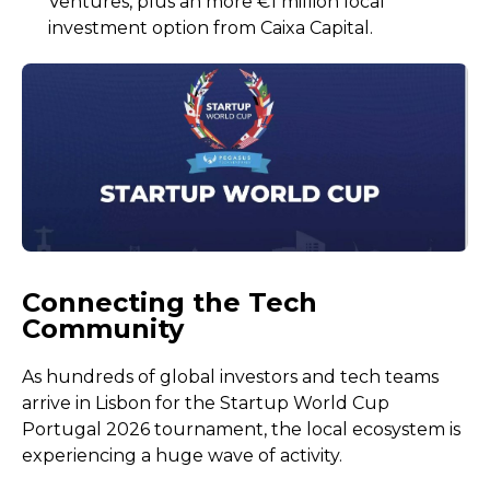
Ventures, plus an more €1 million local
investment option from Caixa Capital.
Connecting the Tech
Community
As hundreds of global investors and tech teams
arrive in Lisbon for the Startup World Cup
Portugal 2026 tournament, the local ecosystem is
experiencing a huge wave of activity.