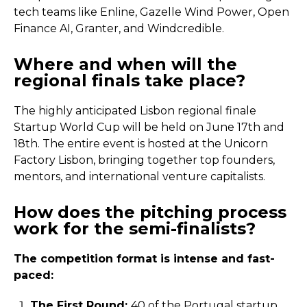
tech teams like Enline, Gazelle Wind Power, Open
Finance AI, Granter, and Windcredible.
Where and when will the
regional finals take place?
The highly anticipated Lisbon regional finale
Startup World Cup will be held on June 17th and
18th. The entire event is hosted at the Unicorn
Factory Lisbon, bringing together top founders,
mentors, and international venture capitalists.
How does the pitching process
work for the semi-finalists?
The competition format is intense and fast-
paced:
The First Round:
40 of the Portugal startup