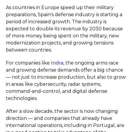
As countries in Europe speed up their military
preparations, Spain's defense industry is starting a
period of increased growth. The industry is
expected to double its revenue by 2030 because
of more money being spent on the military, new
modernization projects, and growing tensions
between countries.
For companies like
Indra
, the ongoing arms race
and growing defense demands offer a big chance
— not just to increase production, but also to grow
in areas like cybersecurity, radar systems,
command-and-control, and digital defense
technologies.
After a slow decade, the sector is now changing
direction — and companies that already have
international operations, including in Portugal, are