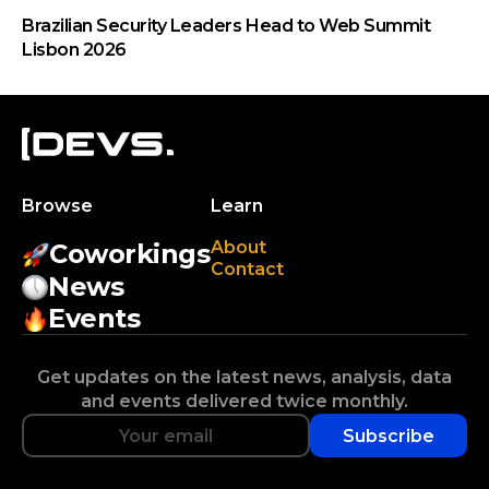
Brazilian Security Leaders Head to Web Summit
Lisbon 2026
Browse
Learn
About
Coworkings
Contact
News
Events
Get updates on the latest news, analysis, data
and events delivered twice monthly.
Subscribe