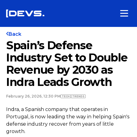
Back
Spain’s Defense
Industry Set to Double
Revenue by 2030 as
Indra Leads Growth
February 26, 2026, 12:30 PM
TECH
TRENDS
Indra, a Spanish company that operates in
Portugal, is now leading the way in helping Spain's
defense industry recover from years of little
growth.