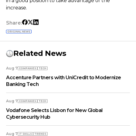
in a good position to take advantage of the
increase.
Share:
ORIGINAL NEWS
Related News
Aug 7
COMPANIES
TECH
Accenture Partners with UniCredit to Modernize
Banking Tech
Aug 7
COMPANIES
TECH
Vodafone Selects Lisbon for New Global
Cybersecurity Hub
Aug 7
IT SKILLS
TRENDS