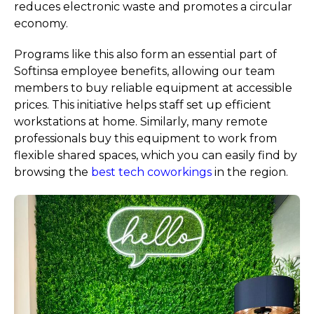
reduces electronic waste and promotes a circular
economy.
Programs like this also form an essential part of
Softinsa employee benefits, allowing our team
members to buy reliable equipment at accessible
prices. This initiative helps staff set up efficient
workstations at home. Similarly, many remote
professionals buy this equipment to work from
flexible shared spaces, which you can easily find by
browsing the
best tech coworkings
in the region.