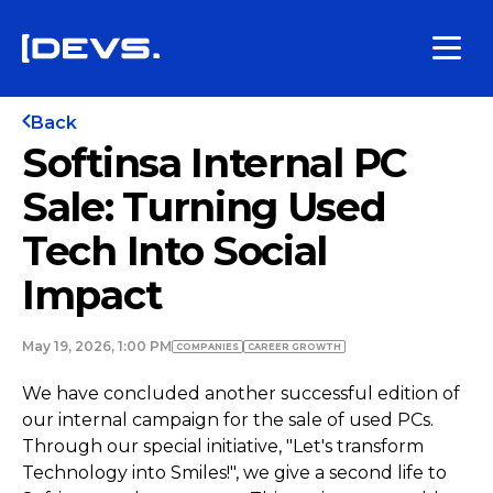
Back
Softinsa Internal PC
Sale: Turning Used
Tech Into Social
Impact
May 19, 2026, 1:00 PM
COMPANIES
СAREER GROWTH
We have concluded another successful edition of
our internal campaign for the sale of used PCs.
Through our special initiative, "Let's transform
Technology into Smiles!", we give a second life to