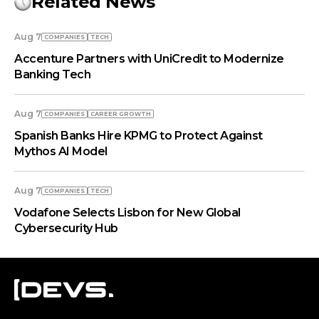
Related News
Aug 7
COMPANIES
TECH
Accenture Partners with UniCredit to Modernize
Banking Tech
Aug 7
COMPANIES
СAREER GROWTH
Spanish Banks Hire KPMG to Protect Against
Mythos AI Model
Aug 7
COMPANIES
TECH
Vodafone Selects Lisbon for New Global
Cybersecurity Hub