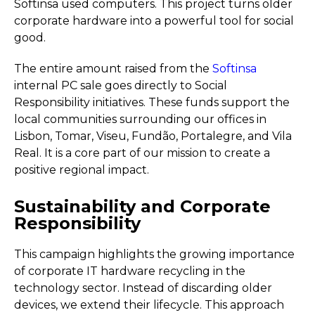
Softinsa used computers. This project turns older
corporate hardware into a powerful tool for social
good.
The entire amount raised from the
Softinsa
internal PC sale goes directly to Social
Responsibility initiatives. These funds support the
local communities surrounding our offices in
Lisbon, Tomar, Viseu, Fundão, Portalegre, and Vila
Real. It is a core part of our mission to create a
positive regional impact.
Sustainability and Corporate
Responsibility
This campaign highlights the growing importance
of corporate IT hardware recycling in the
technology sector. Instead of discarding older
devices, we extend their lifecycle. This approach