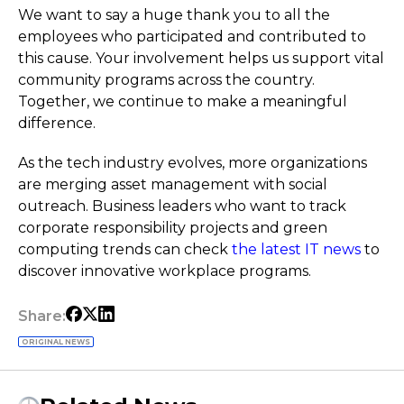
We want to say a huge thank you to all the
employees who participated and contributed to
this cause. Your involvement helps us support vital
community programs across the country.
Together, we continue to make a meaningful
difference.
As the tech industry evolves, more organizations
are merging asset management with social
outreach. Business leaders who want to track
corporate responsibility projects and green
computing trends can check
the latest IT news
to
discover innovative workplace programs.
Share:
ORIGINAL NEWS