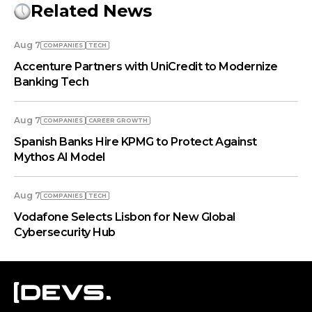
Related News
Aug 7
COMPANIES
TECH
Accenture Partners with UniCredit to Modernize
Banking Tech
Aug 7
COMPANIES
СAREER GROWTH
Spanish Banks Hire KPMG to Protect Against
Mythos AI Model
Aug 7
COMPANIES
TECH
Vodafone Selects Lisbon for New Global
Cybersecurity Hub