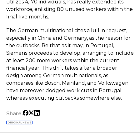
utilizes 4,170 individuals, has really extended its
workforce, enlisting 80 unused workers within the
final five months.
The German multinational cites a lull in request,
especially in China and Germany, as the reason for
the cutbacks. Be that as it may, in Portugal,
Siemens proceeds to develop, arranging to include
at least 200 more workers within the current
financial year. This drift takes after a broader
design among German multinationals, as
companies like Bosch, Mainland, and Volkswagen
have moreover dodged work cuts in Portugal
whereas executing cutbacks somewhere else.
Share:
ORIGINAL NEWS