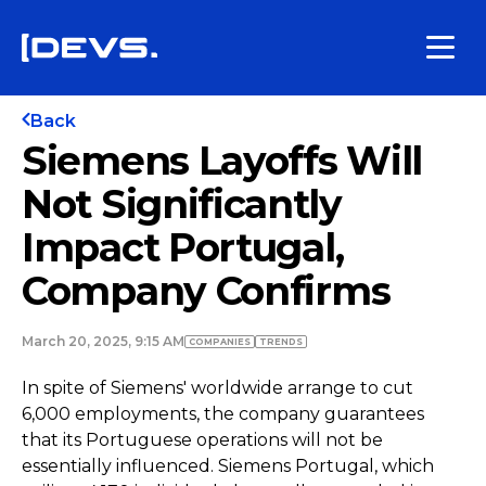
Back
Siemens Layoffs Will
Not Significantly
Impact Portugal,
Company Confirms
March 20, 2025, 9:15 AM
COMPANIES
TRENDS
In spite of Siemens' worldwide arrange to cut
6,000 employments, the company guarantees
that its Portuguese operations will not be
essentially influenced. Siemens Portugal, which