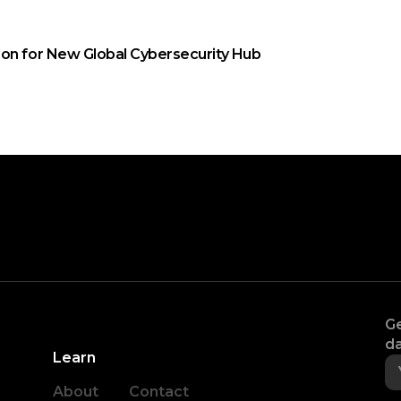
on for New Global Cybersecurity Hub
Ge
da
Learn
About
Contact