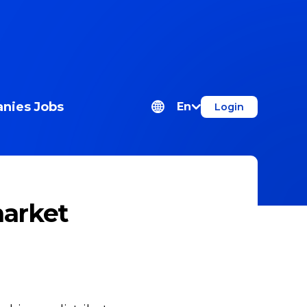
nies
Jobs
En
Login
market