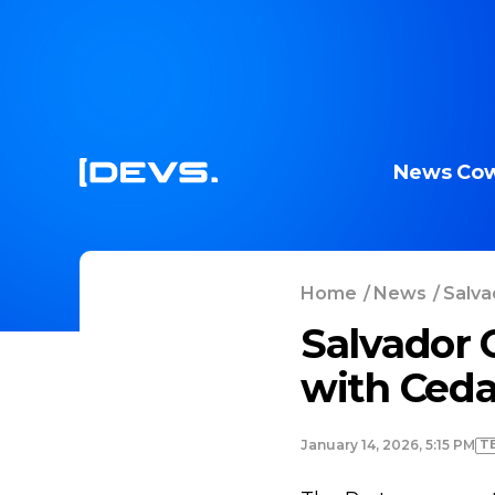
News
Cow
Home
/
News
/
Salva
Salvador 
with Ceda
T
January 14, 2026, 5:15 PM