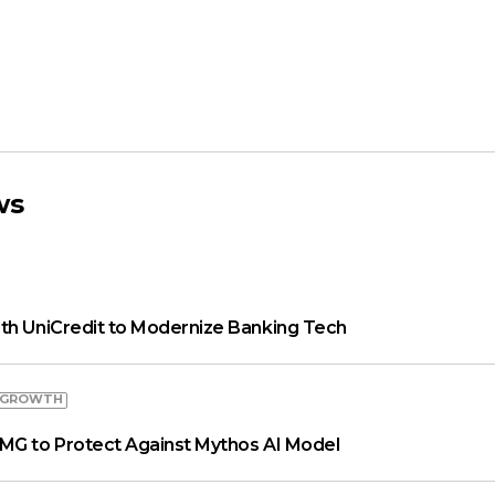
ws
th UniCredit to Modernize Banking Tech
 GROWTH
MG to Protect Against Mythos AI Model