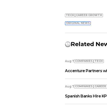
TECH
СAREER GROWTH
ORIGINAL NEWS
Related Ne
COMPANIES
TECH
Aug 7
Accenture Partners wi
COMPANIES
СAREER
Aug 7
Spanish Banks Hire KP