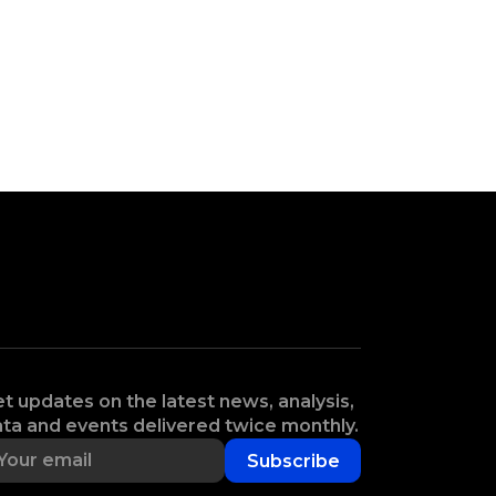
t updates on the latest news, analysis,
ta and events delivered twice monthly.
Subscribe