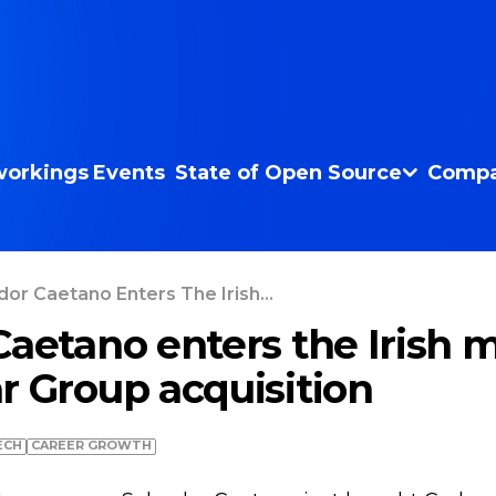
orkings
Events
State of Open Source
Compa
dor Caetano Enters The Irish...
Caetano enters the Irish 
r Group acquisition
ECH
СAREER GROWTH