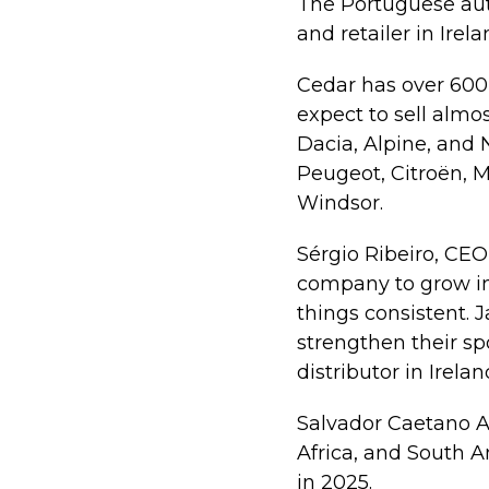
The Portuguese aut
and retailer in Irel
Cedar has over 600 
expect to sell almo
Dacia, Alpine, and N
Peugeot, Citroën, M
Windsor.
Sérgio Ribeiro, CEO
company to grow in
things consistent.
strengthen their sp
distributor in Irelan
Salvador Caetano Au
Africa, and South 
in 2025.