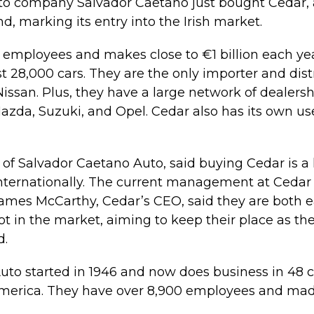
o company Salvador Caetano just bought Cedar, a 
and, marking its entry into the Irish market.
employees and makes close to €1 billion each yea
st 28,000 cars. They are the only importer and dist
issan. Plus, they have a large network of dealershi
azda, Suzuki, and Opel. Cedar also has its own us
 of Salvador Caetano Auto, said buying Cedar is a
ternationally. The current management at Cedar w
 James McCarthy, Cedar’s CEO, said they are both 
ot in the market, aiming to keep their place as the
d.
to started in 1946 and now does business in 48 c
America. They have over 8,900 employees and mad