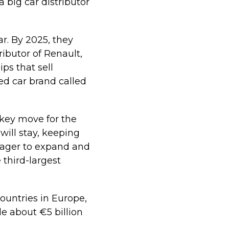
big car distributor
r. By 2025, they
ributor of Renault,
ps that sell
ed car brand called
 key move for the
ill stay, keeping
eager to expand and
 third-largest
ountries in Europe,
e about €5 billion