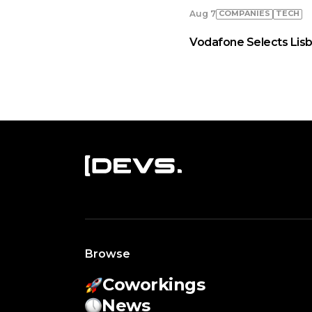
COMPANIES
TECH
Aug 7
Vodafone Selects Lisb
Browse
Coworkings
News