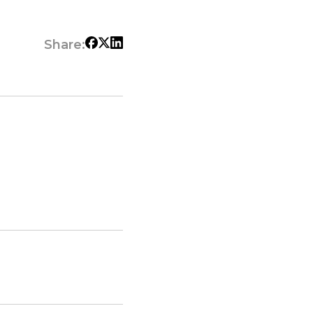
Share: