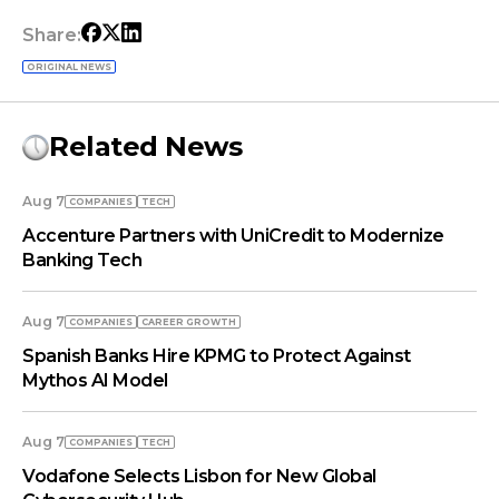
Share:
ORIGINAL NEWS
Related News
Aug 7
COMPANIES
TECH
Accenture Partners with UniCredit to Modernize
Banking Tech
Aug 7
COMPANIES
СAREER GROWTH
Spanish Banks Hire KPMG to Protect Against
Mythos AI Model
Aug 7
COMPANIES
TECH
Vodafone Selects Lisbon for New Global