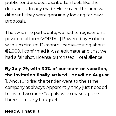
public tenders, because it often feels like the
decision is already made. He insisted this time was
different: they were genuinely looking for new
proposals.
The twist? To participate, we had to register on a
private platform (VORTAL | Powered by Hubexo)
with a minimum 12-month license-costing about
€2,000. I confirmed it was legitimate and that we
had a fair shot. License purchased. Total silence.
By July 29, with 60% of our team on vacation,
the invitation finally arrived—deadline August
1.
And, surprise: the tender went to the same
company as always. Apparently, they just needed
to invite two more “papalvos” to make up the
three-company bouquet.
Ready. That’s it.