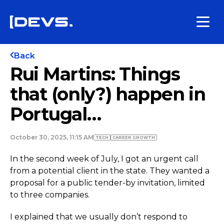
Back
Rui Martins: Things
that (only?) happen in
Portugal…
October 30, 2025, 11:15 AM
TECH
СAREER GROWTH
In the second week of July, I got an urgent call
from a potential client in the state. They wanted a
proposal for a public tender-by invitation, limited
to three companies.
I explained that we usually don’t respond to