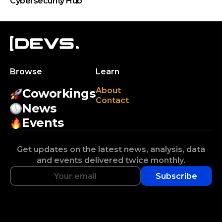
Cybersecurity Hub
Browse
Learn
About
Coworkings
Contact
News
Events
Get updates on the latest news, analysis, data
and events delivered twice monthly.
Subscribe