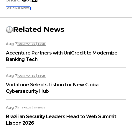
ORIGINAL NEWS
Related News
Aug 7
COMPANIES
TECH
Accenture Partners with UniCredit to Modernize
Banking Tech
Aug 7
COMPANIES
TECH
Vodafone Selects Lisbon for New Global
Cybersecurity Hub
Aug 7
IT SKILLS
TRENDS
Brazilian Security Leaders Head to Web Summit
Lisbon 2026