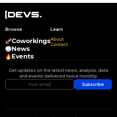
Browse
Learn
About
Coworkings
Contact
News
Events
Get updates on the latest news, analysis, data
and events delivered twice monthly.
Subscribe