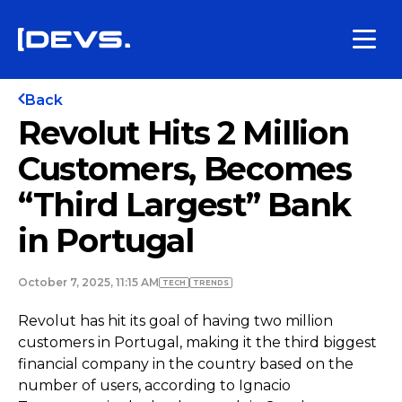
Back
Revolut Hits 2 Million
Customers, Becomes
“Third Largest” Bank
in Portugal
October 7, 2025, 11:15 AM
TECH
TRENDS
Revolut has hit its goal of having two million
customers in Portugal, making it the third biggest
financial company in the country based on the
number of users, according to Ignacio