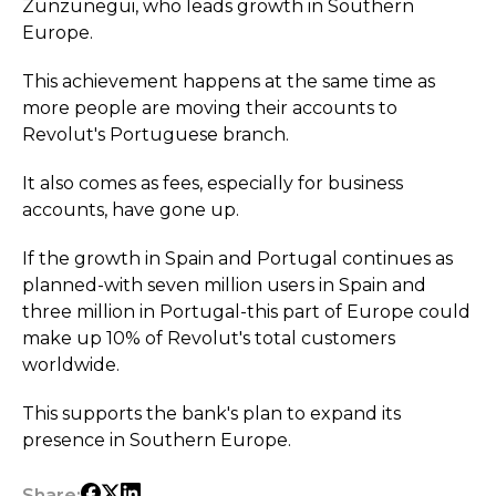
Zunzunegui, who leads growth in Southern
Europe.
This achievement happens at the same time as
more people are moving their accounts to
Revolut's Portuguese branch.
It also comes as fees, especially for business
accounts, have gone up.
If the growth in Spain and Portugal continues as
planned-with seven million users in Spain and
three million in Portugal-this part of Europe could
make up 10% of Revolut's total customers
worldwide.
This supports the bank's plan to expand its
presence in Southern Europe.
Share: