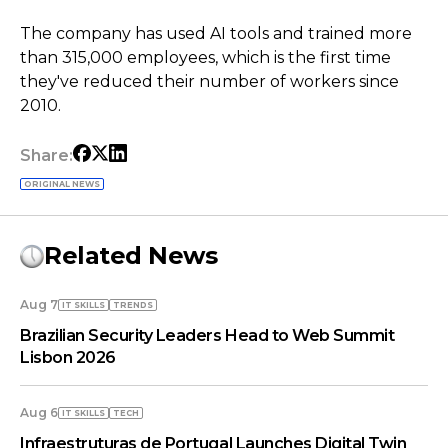
The company has used AI tools and trained more
than 315,000 employees, which is the first time
they've reduced their number of workers since
2010.
Share:
ORIGINAL NEWS
Related News
Aug 7
IT SKILLS
TRENDS
Brazilian Security Leaders Head to Web Summit
Lisbon 2026
Aug 6
IT SKILLS
TECH
Infraestruturas de Portugal Launches Digital Twin