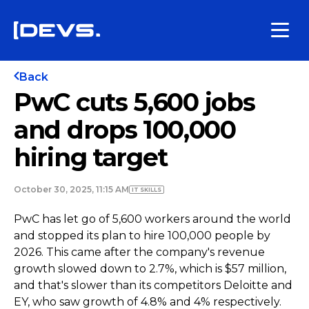
Back
PwC cuts 5,600 jobs
and drops 100,000
hiring target
October 30, 2025, 11:15 AM
IT SKILLS
PwC has let go of 5,600 workers around the world
and stopped its plan to hire 100,000 people by
2026. This came after the company's revenue
growth slowed down to 2.7%, which is $57 million,
and that's slower than its competitors Deloitte and
EY, who saw growth of 4.8% and 4% respectively.