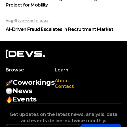
Project for Mobility
Aug 6
COMPANIES
IT SKILLS
AI-Driven Fraud Escalates in Recruitment Market
Browse
Learn
About
Coworkings
Contact
News
Events
Get updates on the latest news, analysis, data
and events delivered twice monthly.