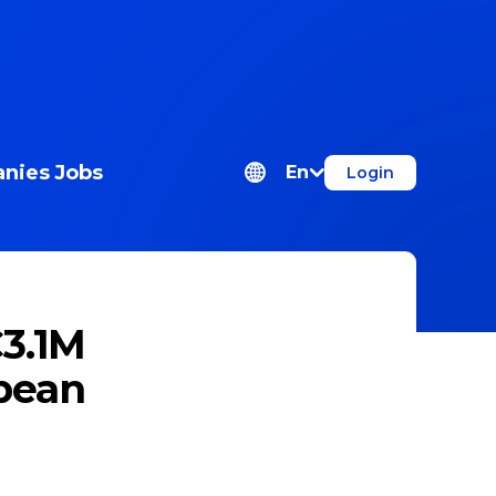
nies
Jobs
En
Login
€3.1M
pean