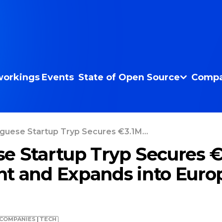
orkings
Events
State of Open Source
Compa
guese Startup Tryp Secures €3.1M...
e Startup Tryp Secures 
t and Expands into Euro
COMPANIES
TECH