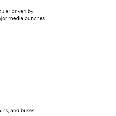
cular driven by
major media bunches
ains, and buses,