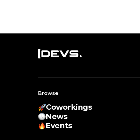
Browse
Coworkings
News
Events