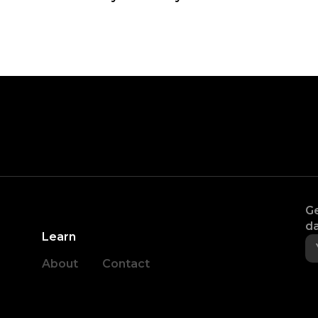
Ge
da
Learn
About
Contact