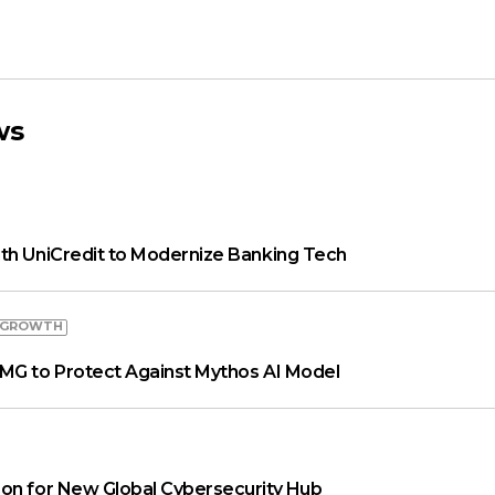
ws
th UniCredit to Modernize Banking Tech
 GROWTH
MG to Protect Against Mythos AI Model
on for New Global Cybersecurity Hub