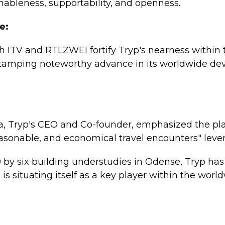
ableness, supportability, and openness.
e:
th ITV and RTLZWEI fortify Tryp's nearness within 
tamping noteworthy advance in its worldwide d
, Tryp's CEO and Co-founder, emphasized the pla
reasonable, and economical travel encounters" lever
 by six building understudies in Odense, Tryp has
is situating itself as a key player within the worl