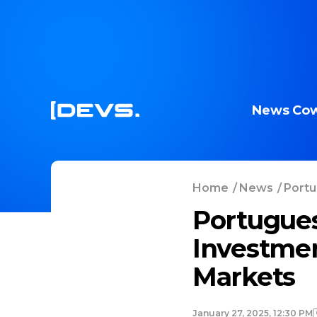
News
Cow
Home
/
News
/
Portu
Portugues
Investmen
Markets
January 27, 2025, 12:30 PM