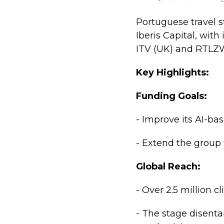
Portuguese travel st
Iberis Capital, wi
ITV (UK) and RTLZ
Key Highlights:
Funding Goals:
- Improve its AI-bas
- Extend the group
Global Reach:
- Over 2.5 million c
- The stage disenta