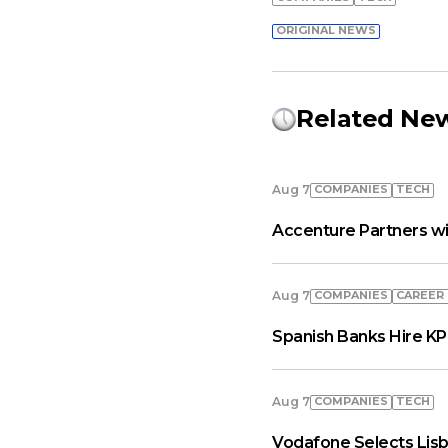
ORIGINAL NEWS
Related Ne
COMPANIES
TECH
Aug 7
Accenture Partners wi
COMPANIES
СAREER
Aug 7
Spanish Banks Hire KP
COMPANIES
TECH
Aug 7
Vodafone Selects Lisb