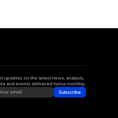
t updates on the latest news, analysis,
ta and events delivered twice monthly.
Subscribe