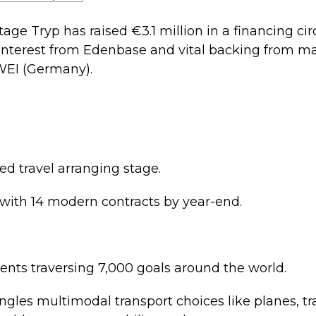
age Tryp has raised €3.1 million in a financing cir
th interest from Edenbase and vital backing from 
WEI (Germany).
ed travel arranging stage.
 with 14 modern contracts by year-end.
lients traversing 7,000 goals around the world.
ngles multimodal transport choices like planes, tr