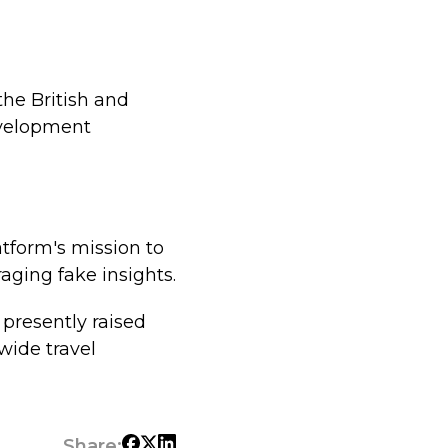
the British and
evelopment
tform's mission to
aging fake insights.
 presently raised
dwide travel
Share: