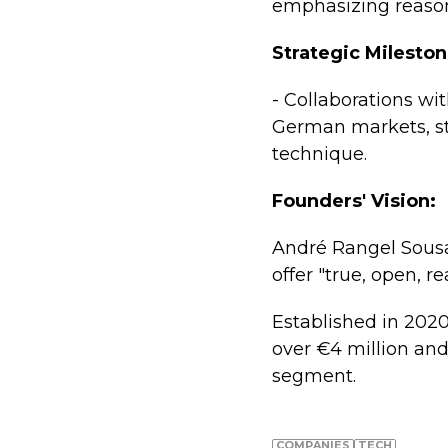
emphasizing reason
Strategic Mileston
- Collaborations wi
German markets, s
technique.
Founders' Vision:
André Rangel Sousa
offer "true, open, 
Established in 2020
over €4 million and 
segment.
COMPANIES
TECH