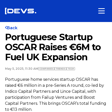
Back
Portuguese Startup
OSCAR Raises €6M to
Fuel UK Expansion
May 5, 2025, 11:30 AM
COMPANIES
TRENDS
TECH
Portuguese home services startup OSCAR has
raised €6 million in a pre-Series A round, co-led by
Indico Capital Partners and Lince Capital, with
participation from Failup Ventures and Boost
Capital Partners. This brings OSCAR’s total funding
to €13 million.