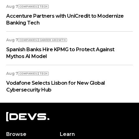
Aug 7
COMPANIES
TECH
Accenture Partners with UniCredit to Modernize
Banking Tech
Aug 7
COMPANIES
СAREER GROWTH
Spanish Banks Hire KPMG to Protect Against
Mythos AI Model
Aug 7
COMPANIES
TECH
Vodafone Selects Lisbon for New Global
Cybersecurity Hub
Browse
Learn