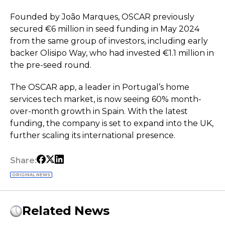
Founded by João Marques, OSCAR previously
secured €6 million in seed funding in May 2024
from the same group of investors, including early
backer Olisipo Way, who had invested €1.1 million in
the pre-seed round.
The OSCAR app, a leader in Portugal’s home
services tech market, is now seeing 60% month-
over-month growth in Spain. With the latest
funding, the company is set to expand into the UK,
further scaling its international presence.
Share:
ORIGINAL NEWS
Related News