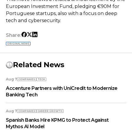
European Investment Fund, pledging €90M for
Portuguese startups, also with a focus on deep
tech and cybersecurity.
Share:
ORIGINAL NEWS
Related News
Aug 7
COMPANIES
TECH
Accenture Partners with UniCredit to Modernize
Banking Tech
Aug 7
COMPANIES
СAREER GROWTH
Spanish Banks Hire KPMG to Protect Against
Mythos AI Model