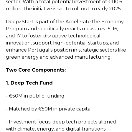
sector. With a total potential investment of €110.6
million, the initiative is set to roll out in early 2025.
Deep2Start is part of the Accelerate the Economy
Program and specifically enacts measures 15, 16,
and 17 to foster disruptive technological
innovation, support high-potential startups, and
enhance Portugal’s position in strategic sectors like
green energy and advanced manufacturing.
Two Core Components:
1. Deep Tech Fund
- €50M in public funding
- Matched by €50M in private capital
- Investment focus: deep tech projects aligned
with climate, energy, and digital transitions