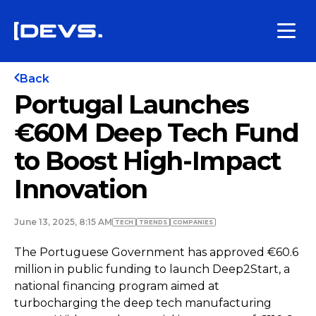
Back
Portugal Launches
€60M Deep Tech Fund
to Boost High-Impact
Innovation
June 13, 2025, 8:15 AM
TECH
TRENDS
COMPANIES
The Portuguese Government has approved €60.6
million in public funding to launch Deep2Start, a
national financing program aimed at
turbocharging the deep tech manufacturing