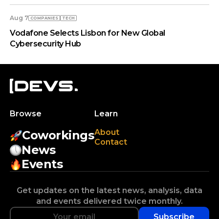
Aug 7
COMPANIES
TECH
Vodafone Selects Lisbon for New Global
Cybersecurity Hub
Browse
Learn
About
Coworkings
Contact
News
Events
Get updates on the latest news, analysis, data
and events delivered twice monthly.
Subscribe