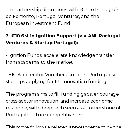
- In partnership discussions with Banco Português
de Fomento, Portugal Ventures, and the
European Investment Fund
2. €10.6M in Ignition Support (via ANI, Portugal
Ventures & Startup Portugal):
- Ignition Funds: accelerate knowledge transfer
from academia to the market
- EIC Accelerator Vouchers: support Portuguese
startups applying for EU innovation funding
The program aims to fill funding gaps, encourage
cross-sector innovation, and increase economic
resilience, with deep tech seen as a cornerstone of
Portugal's future competitiveness.
This move follows a related announcement by the