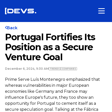
Back
Portugal Fortifies Its
Position as a Secure
Venture Goal
December 6, 2024, 9:30 AM
TRENDS
COMPANIES
Prime Serve Luís Montenegro emphasized that
whereas vulnerabilities in major European
economies like Germany and France may
influence Europe's future, they too show an
opportunity for Portugal to cement itself as a
secure speculation goal. Talking at the Fábrica