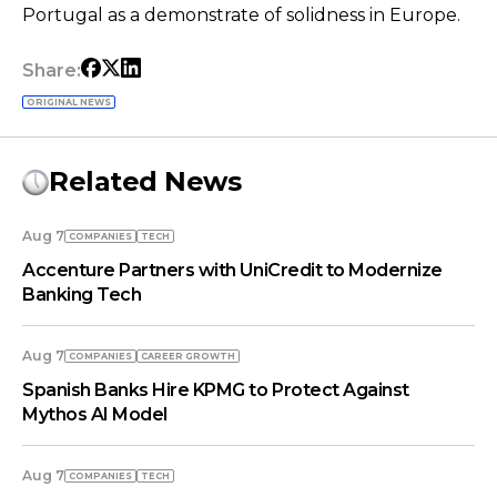
Portugal as a demonstrate of solidness in Europe.
Share:
ORIGINAL NEWS
Related News
Aug 7
COMPANIES
TECH
Accenture Partners with UniCredit to Modernize
Banking Tech
Aug 7
COMPANIES
СAREER GROWTH
Spanish Banks Hire KPMG to Protect Against
Mythos AI Model
Aug 7
COMPANIES
TECH