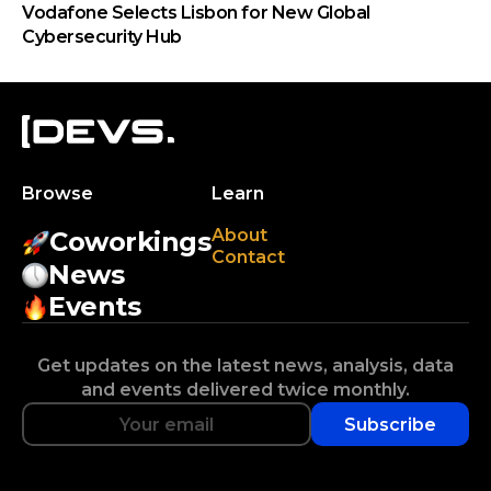
Vodafone Selects Lisbon for New Global
Cybersecurity Hub
Browse
Learn
About
Coworkings
Contact
News
Events
Get updates on the latest news, analysis, data
and events delivered twice monthly.
Subscribe