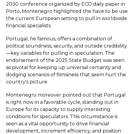
2030 conference organized by ECO daily paper in
Porto, Montenegro highlighted the have to be use
the current European setting to pull in worldwide
financial specialists.
Portugal, he famous, offers a combination of
political soundness, security, and outside credibility
—key variables for pulling in speculation. The
endorsement of the 2025 State Budget was seen
as pivotal for keeping up universal certainty and
dodging scenarios of flimsiness that seem hurt the
country's picture.
Montenegro moreover pointed out that Portugal
is right now in a favorable cycle, standing out in
Europe for its capacity to supply interesting
conditions for speculators. This circumstance is
seen as a vital opportunity to drive financial
development, increment efficiency, and position