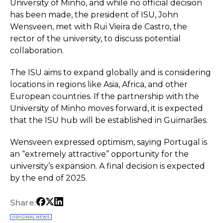
University of Minho, and while no official decision
has been made, the president of ISU, John
Wensveen, met with Rui Vieira de Castro, the
rector of the university, to discuss potential
collaboration.
The ISU aims to expand globally and is considering
locations in regions like Asia, Africa, and other
European countries. If the partnership with the
University of Minho moves forward, it is expected
that the ISU hub will be established in Guimarães.
Wensveen expressed optimism, saying Portugal is
an “extremely attractive” opportunity for the
university’s expansion. A final decision is expected
by the end of 2025.
Share:
ORIGINAL NEWS