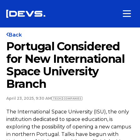
Back
Portugal Considered
for New International
Space University
Branch
April 23, 2025, 9:30 AM
TECH
COMPANIES
The International Space University (ISU), the only
institution dedicated to space education, is
exploring the possibility of opening a new campus
in northern Portugal. Talks have begun with