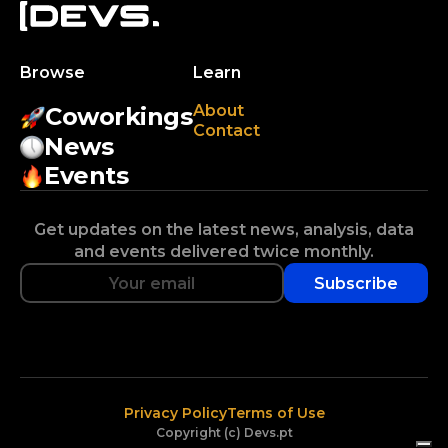
Browse
Learn
About
Coworkings
Contact
News
Events
Get updates on the latest news, analysis, data
and events delivered twice monthly.
Subscribe
Privacy Policy
Terms of Use
Copyright (c) Devs.pt