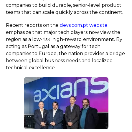
companies to build durable, senior-level product
teams that can scale quickly across the continent.
Recent reports on the
devs.com.pt website
emphasize that major tech players now view the
region as a low-risk, high-reward environment. By
acting as Portugal as a gateway for tech
companies to Europe, the nation provides a bridge
between global business needs and localized
technical excellence.