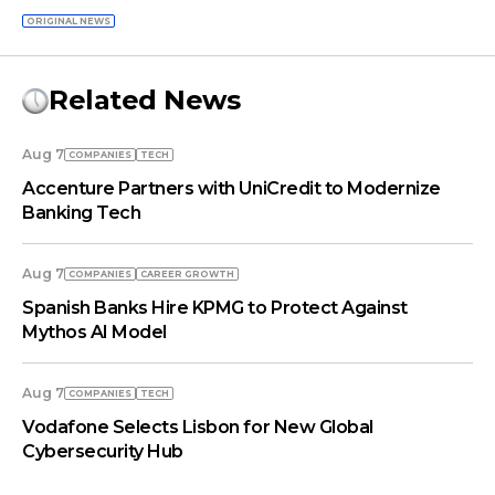
ORIGINAL NEWS
Related News
Aug 7
COMPANIES
TECH
Accenture Partners with UniCredit to Modernize
Banking Tech
Aug 7
COMPANIES
СAREER GROWTH
Spanish Banks Hire KPMG to Protect Against
Mythos AI Model
Aug 7
COMPANIES
TECH
Vodafone Selects Lisbon for New Global
Cybersecurity Hub