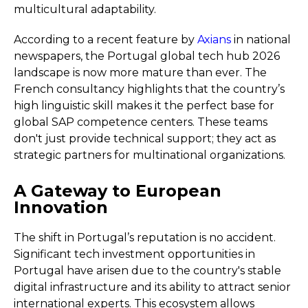
multicultural adaptability.
According to a recent feature by
Axians
in national
newspapers, the Portugal global tech hub 2026
landscape is now more mature than ever. The
French consultancy highlights that the country’s
high linguistic skill makes it the perfect base for
global SAP competence centers. These teams
don't just provide technical support; they act as
strategic partners for multinational organizations.
A Gateway to European
Innovation
The shift in Portugal’s reputation is no accident.
Significant tech investment opportunities in
Portugal have arisen due to the country's stable
digital infrastructure and its ability to attract senior
international experts. This ecosystem allows