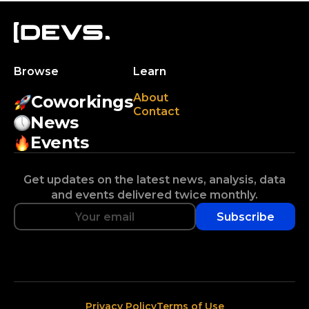
Browse
Learn
About
Coworkings
Contact
News
Events
Get updates on the latest news, analysis, data
and events delivered twice monthly.
Subscribe
Privacy Policy
Terms of Use