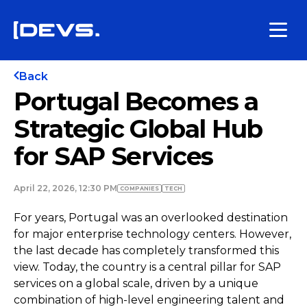
Back
Portugal Becomes a
Strategic Global Hub
for SAP Services
April 22, 2026, 12:30 PM
COMPANIES
TECH
For years, Portugal was an overlooked destination
for major enterprise technology centers. However,
the last decade has completely transformed this
view. Today, the country is a central pillar for SAP
services on a global scale, driven by a unique
combination of high-level engineering talent and