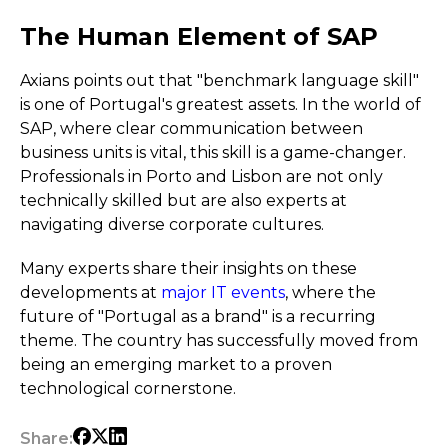
The Human Element of SAP
Axians points out that "benchmark language skill"
is one of Portugal's greatest assets. In the world of
SAP, where clear communication between
business units is vital, this skill is a game-changer.
Professionals in Porto and Lisbon are not only
technically skilled but are also experts at
navigating diverse corporate cultures.
Many experts share their insights on these
developments at
major IT events
, where the
future of "Portugal as a brand" is a recurring
theme. The country has successfully moved from
being an emerging market to a proven
technological cornerstone.
Share: