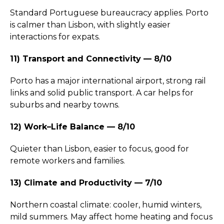
Standard Portuguese bureaucracy applies. Porto
is calmer than Lisbon, with slightly easier
interactions for expats.
11) Transport and Connectivity — 8/10
Porto has a major international airport, strong rail
links and solid public transport. A car helps for
suburbs and nearby towns.
12) Work–Life Balance — 8/10
Quieter than Lisbon, easier to focus, good for
remote workers and families.
13) Climate and Productivity — 7/10
Northern coastal climate: cooler, humid winters,
mild summers. May affect home heating and focus