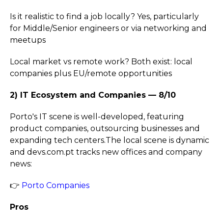
Is it realistic to find a job locally? Yes, particularly
for Middle/Senior engineers or via networking and
meetups
Local market vs remote work? Both exist: local
companies plus EU/remote opportunities
2) IT Ecosystem and Companies — 8/10
Porto's IT scene is well-developed, featuring
product companies, outsourcing businesses and
expanding tech centers.The local scene is dynamic
and devs.com.pt tracks new offices and company
news:
👉
Porto Companies
Pros