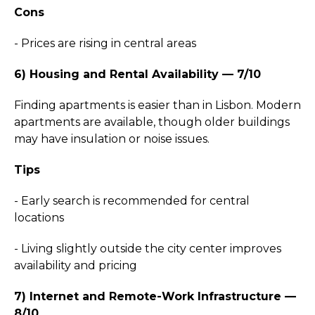
Cons
- Prices are rising in central areas
6) Housing and Rental Availability — 7/10
Finding apartments is easier than in Lisbon. Modern
apartments are available, though older buildings
may have insulation or noise issues.
Tips
- Early search is recommended for central
locations
- Living slightly outside the city center improves
availability and pricing
7) Internet and Remote-Work Infrastructure —
8/10