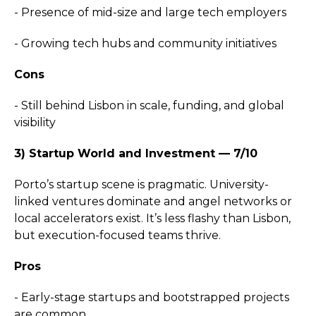
- Presence of mid-size and large tech employers
- Growing tech hubs and community initiatives
Cons
- Still behind Lisbon in scale, funding, and global
visibility
3) Startup World and Investment — 7/10
Porto’s startup scene is pragmatic. University-
linked ventures dominate and angel networks or
local accelerators exist. It’s less flashy than Lisbon,
but execution-focused teams thrive.
Pros
- Early-stage startups and bootstrapped projects
are common