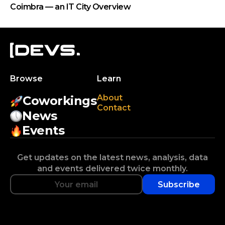
Coimbra — an IT City Overview
Browse
Learn
About
Coworkings
Contact
News
Events
Get updates on the latest news, analysis, data
and events delivered twice monthly.
Subscribe