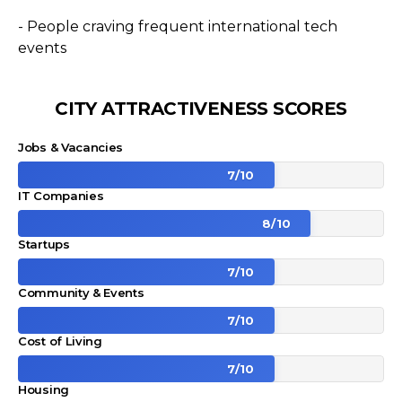
- People craving frequent international tech
events
CITY ATTRACTIVENESS SCORES
Jobs & Vacancies
7
/
10
IT Companies
8
/
10
Startups
7
/
10
Community & Events
7
/
10
Cost of Living
7
/
10
Housing