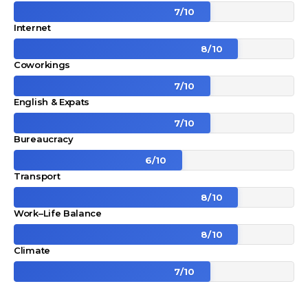
7
/
10
Internet
8
/
10
Coworkings
7
/
10
English & Expats
7
/
10
Bureaucracy
6
/
10
Transport
8
/
10
Work–Life Balance
8
/
10
Climate
7
/
10