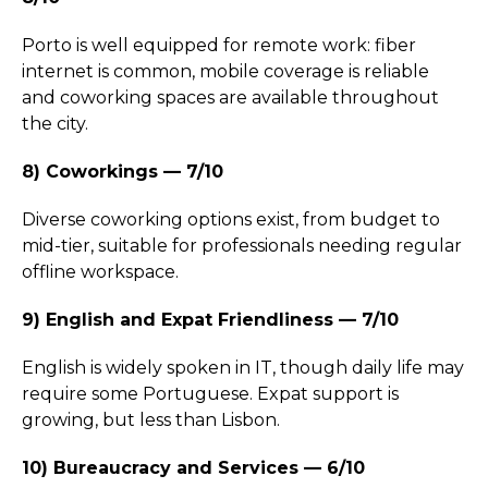
Porto is well equipped for remote work: fiber
internet is common, mobile coverage is reliable
and coworking spaces are available throughout
the city.
8) Coworkings — 7/10
Diverse coworking options exist, from budget to
mid-tier, suitable for professionals needing regular
offline workspace.
9) English and Expat Friendliness — 7/10
English is widely spoken in IT, though daily life may
require some Portuguese. Expat support is
growing, but less than Lisbon.
10) Bureaucracy and Services — 6/10