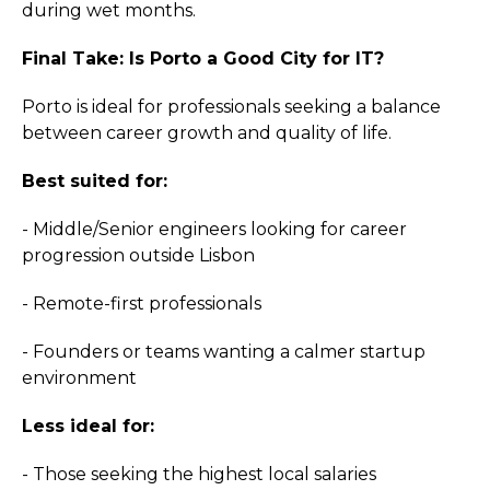
during wet months.
Final Take: Is Porto a Good City for IT?
Porto is ideal for professionals seeking a balance
between career growth and quality of life.
Best suited for:
- Middle/Senior engineers looking for career
progression outside Lisbon
- Remote-first professionals
- Founders or teams wanting a calmer startup
environment
Less ideal for:
- Those seeking the highest local salaries