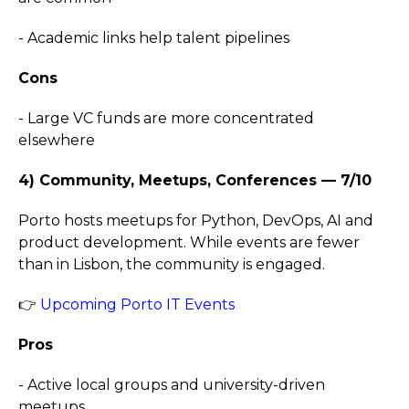
- Academic links help talent pipelines
Cons
- Large VC funds are more concentrated
elsewhere
4) Community, Meetups, Conferences — 7/10
Porto hosts meetups for Python, DevOps, AI and
product development. While events are fewer
than in Lisbon, the community is engaged.
👉
Upcoming Porto IT Events
Pros
- Active local groups and university-driven
meetups