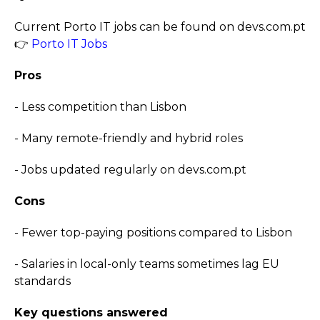
Current Porto IT jobs can be found on devs.com.pt
👉
Porto IT Jobs
Pros
- Less competition than Lisbon
- Many remote-friendly and hybrid roles
- Jobs updated regularly on devs.com.pt
Cons
- Fewer top-paying positions compared to Lisbon
- Salaries in local-only teams sometimes lag EU
standards
Key questions answered