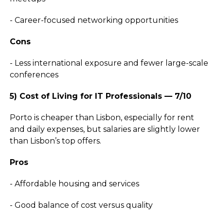
- Career-focused networking opportunities
Cons
- Less international exposure and fewer large-scale
conferences
5) Cost of Living for IT Professionals — 7/10
Porto is cheaper than Lisbon, especially for rent
and daily expenses, but salaries are slightly lower
than Lisbon’s top offers.
Pros
- Affordable housing and services
- Good balance of cost versus quality