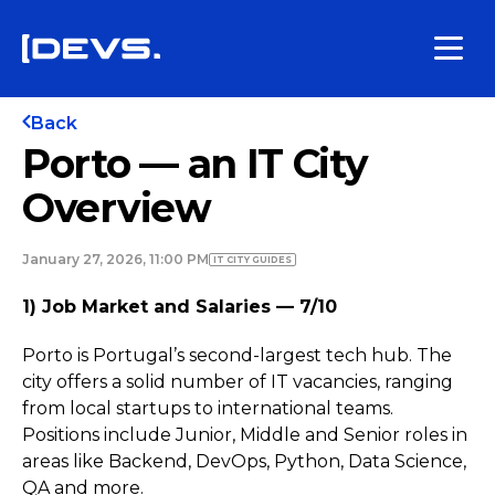
Back
Porto — an IT City
Overview
January 27, 2026, 11:00 PM
IT CITY GUIDES
1) Job Market and Salaries — 7/10
Porto is Portugal’s second-largest tech hub. The
city offers a solid number of IT vacancies, ranging
from local startups to international teams.
Positions include Junior, Middle and Senior roles in
areas like Backend, DevOps, Python, Data Science,
QA and more.