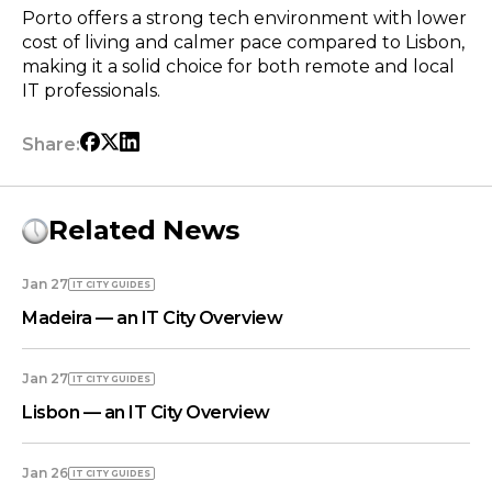
Porto offers a strong tech environment with lower
cost of living and calmer pace compared to Lisbon,
making it a solid choice for both remote and local
IT professionals.
Share:
Related News
Jan 27
IT CITY GUIDES
Madeira — an IT City Overview
Jan 27
IT CITY GUIDES
Lisbon — an IT City Overview
Jan 26
IT CITY GUIDES