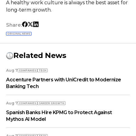
A healthy work culture is always the best asset for
long-term growth.
Share:
ORIGINAL NEWS
Related News
Aug 7
COMPANIES
TECH
Accenture Partners with UniCredit to Modernize
Banking Tech
Aug 7
COMPANIES
СAREER GROWTH
Spanish Banks Hire KPMG to Protect Against
Mythos AI Model
Aug 7