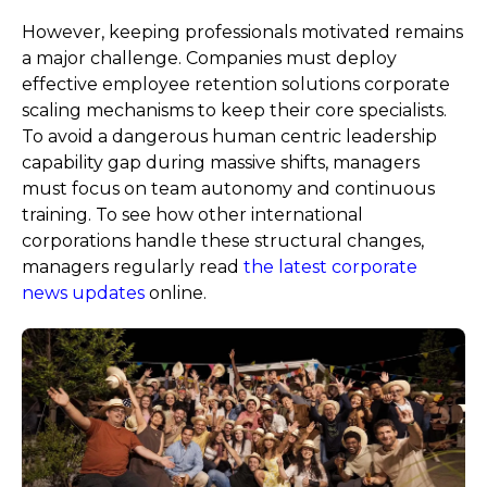
However, keeping professionals motivated remains
a major challenge. Companies must deploy
effective employee retention solutions corporate
scaling mechanisms to keep their core specialists.
To avoid a dangerous human centric leadership
capability gap during massive shifts, managers
must focus on team autonomy and continuous
training. To see how other international
corporations handle these structural changes,
managers regularly read
the latest corporate
news updates
online.