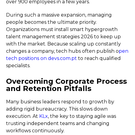
over 900 employees in a few years.
During such a massive expansion, managing
people becomes the ultimate priority.
Organizations must install smart hypergrowth
talent management strategies 2026 to keep up
with the market. Because scaling up constantly
changes a company, tech hubs often publish o
pen
tech positions on devs.com.pt
to reach qualified
specialists.
Overcoming Corporate Process
and Retention Pitfalls
Many business leaders respond to growth by
adding rigid bureaucracy. This slows down
execution. At
KLx
, the key to staying agile was
trusting independent teams and changing
workflows continuously.