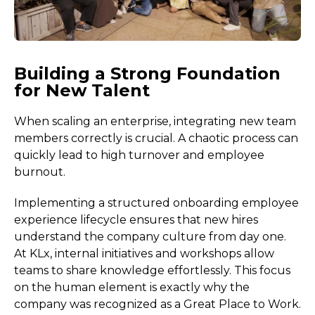
Building a Strong Foundation
for New Talent
When scaling an enterprise, integrating new team
members correctly is crucial. A chaotic process can
quickly lead to high turnover and employee
burnout.
Implementing a structured onboarding employee
experience lifecycle ensures that new hires
understand the company culture from day one.
At KLx, internal initiatives and workshops allow
teams to share knowledge effortlessly. This focus
on the human element is exactly why the
company was recognized as a Great Place to Work.