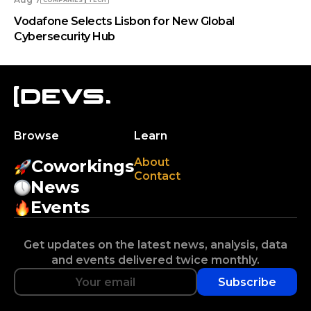
COMPANIES
TECH
Vodafone Selects Lisbon for New Global
Cybersecurity Hub
Browse
Learn
About
Coworkings
Contact
News
Events
Get updates on the latest news, analysis, data
and events delivered twice monthly.
Subscribe