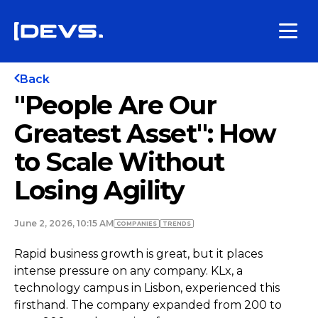
Back
"People Are Our
Greatest Asset": How
to Scale Without
Losing Agility
June 2, 2026, 10:15 AM
COMPANIES
TRENDS
Rapid business growth is great, but it places
intense pressure on any company. KLx, a
technology campus in Lisbon, experienced this
firsthand. The company expanded from 200 to