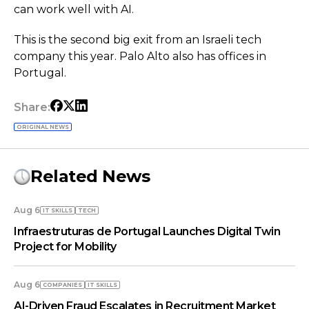
can work well with AI.
This is the second big exit from an Israeli tech
company this year. Palo Alto also has offices in
Portugal.
Share:
ORIGINAL NEWS
Related News
Aug 6
IT SKILLS
TECH
Infraestruturas de Portugal Launches Digital Twin
Project for Mobility
Aug 6
COMPANIES
IT SKILLS
AI-Driven Fraud Escalates in Recruitment Market