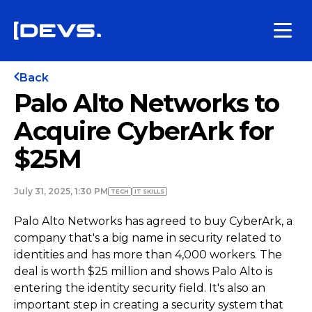
Back
Palo Alto Networks to
Acquire CyberArk for
$25M
July 31, 2025, 1:30 PM
TECH
IT SKILLS
Palo Alto Networks has agreed to buy CyberArk, a
company that's a big name in security related to
identities and has more than 4,000 workers. The
deal is worth $25 million and shows Palo Alto is
entering the identity security field. It's also an
important step in creating a security system that