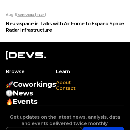
Aug 6
COMPANIES
TECH
Neuraspace in Talks with Air Force to Expand Space
Radar Infrastructure
Browse
Learn
About
Coworkings
Contact
News
Events
Get updates on the latest news, analysis, data
and events delivered twice monthly.