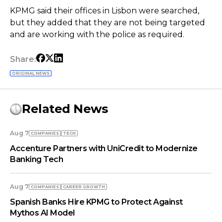
KPMG said their offices in Lisbon were searched,
but they added that they are not being targeted
and are working with the police as required.
Share:
ORIGINAL NEWS
Related News
Aug 7
COMPANIES
TECH
Accenture Partners with UniCredit to Modernize
Banking Tech
Aug 7
COMPANIES
СAREER GROWTH
Spanish Banks Hire KPMG to Protect Against
Mythos AI Model