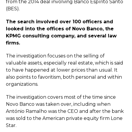
from the 2014 deal involving Banco Espírito Santo
(BES).
The search involved over 100 officers and
looked into the offices of Novo Banco, the
KPMG consulting company, and several law
firms.
The investigation focuses on the selling of
valuable assets, especially real estate, which is said
to have happened at lower prices than usual. It
also points to favoritism, both personal and within
organizations.
The investigation covers most of the time since
Novo Banco was taken over, including when
António Ramalho was the CEO and after the bank
was sold to the American private equity firm Lone
Star.