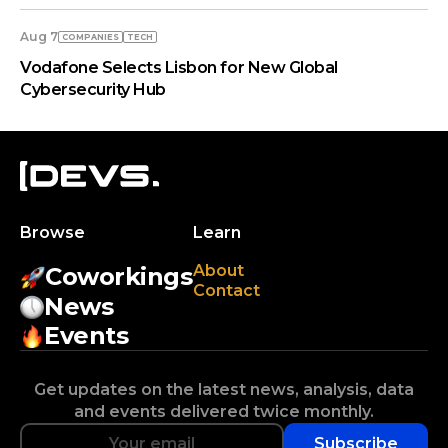
Aug 7
COMPANIES
TECH
Vodafone Selects Lisbon for New Global
Cybersecurity Hub
Browse
Learn
About
Coworkings
Contact
News
Events
Get updates on the latest news, analysis, data
and events delivered twice monthly.
Subscribe