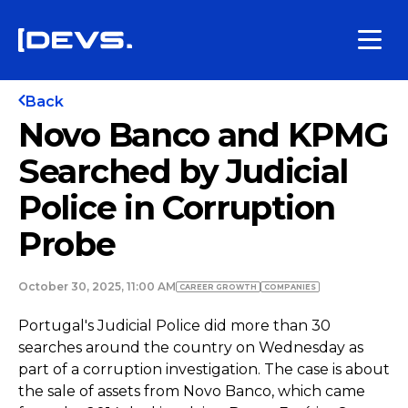
Back
Novo Banco and KPMG
Searched by Judicial
Police in Corruption
Probe
October 30, 2025, 11:00 AM
СAREER GROWTH
COMPANIES
Portugal's Judicial Police did more than 30
searches around the country on Wednesday as
part of a corruption investigation. The case is about
the sale of assets from Novo Banco, which came