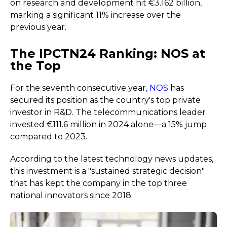
on research and development hit €3.162 billion,
marking a significant 11% increase over the
previous year.
The IPCTN24 Ranking: NOS at
the Top
For the seventh consecutive year,
NOS
has
secured its position as the country's top private
investor in R&D. The telecommunications leader
invested €111.6 million in 2024 alone—a 15% jump
compared to 2023.
According to the latest technology news updates,
this investment is a "sustained strategic decision"
that has kept the company in the top three
national innovators since 2018.