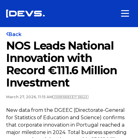
Back
NOS Leads National
Innovation with
Record €111.6 Million
Investment
March 27, 2026, 11:15 AM
COMPANIES
IT SKILLS
New data from the DGEEC (Directorate-General
for Statistics of Education and Science) confirms
that corporate innovation in Portugal reached a
major milestone in 2024. Total business spending