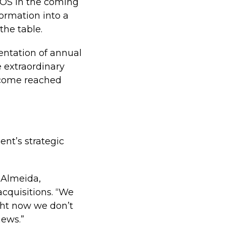
NOS in the coming
formation into a
the table.
sentation of annual
e extraordinary
income reached
nt’s strategic
d Almeida,
cquisitions. “We
ght now we don’t
news.”