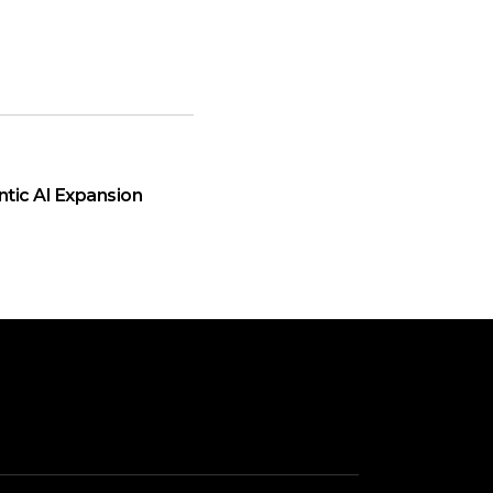
ntic AI Expansion