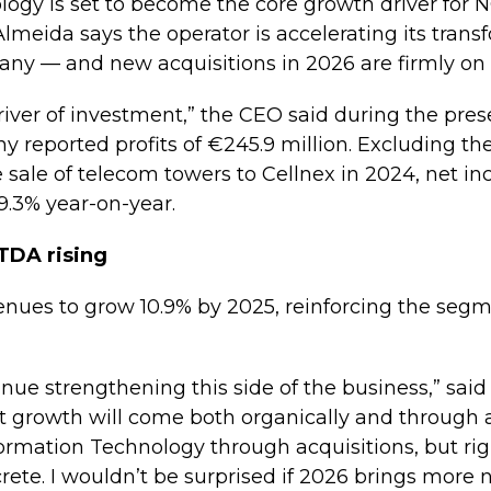
logy is set to become the core growth driver for 
lmeida says the operator is accelerating its trans
ny — and new acquisitions in 2026 are firmly on 
 driver of investment,” the CEO said during the pre
y reported profits of €245.9 million. Excluding th
he sale of telecom towers to Cellnex in 2024, net 
29.3% year-on-year.
ITDA rising
enues to grow 10.9% by 2025, reinforcing the segme
tinue strengthening this side of the business,” sai
 growth will come both organically and through a
formation Technology through acquisitions, but ri
ete. I wouldn’t be surprised if 2026 brings more 