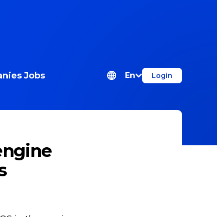
nies
Jobs
En
Login
engine
s