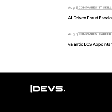
COMPANIES
IT SKILL
Aug 6
AI-Driven Fraud Escal
COMPANIES
СAREER
Aug 6
valantic LCS Appoints 