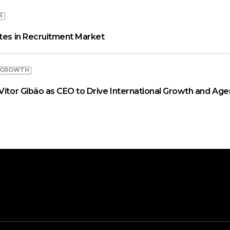
S
ates in Recruitment Market
 GROWTH
Vítor Gibão as CEO to Drive International Growth and Age