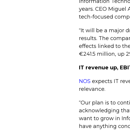
Information Techno
years. CEO Miguel A
tech-focused compa
“It will be a major
results. The compan
effects linked to t
€241.5 million, up 
IT revenue up, EB
NOS
expects IT rev
relevance.
“Our plan is to con
acknowledging that
want to grow in In
have anything concr