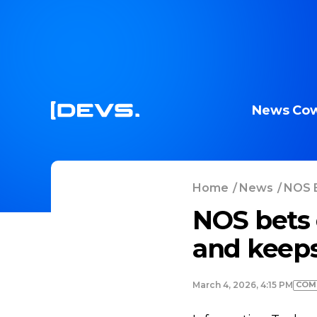
News
Cow
Home
/
News
/
NOS B
NOS bets 
and keeps
COM
March 4, 2026, 4:15 PM