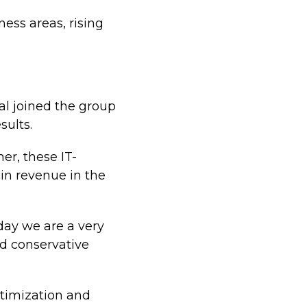
ess areas, rising
al joined the group
sults.
er, these IT-
in revenue in the
ay we are a very
nd conservative
optimization and