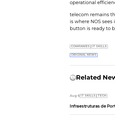
operational efficien
telecom remains th
is where NOS sees it
button is ready to 
COMPANIES
IT SKILLS
ORIGINAL NEWS
Related Ne
IT SKILLS
TECH
Aug 6
Infraestruturas de Por