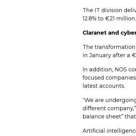
The IT division del
12.8% to €21 million.
Claranet and cyber
The transformation 
in January after a €
In addition, NOS co
focused companies 
latest accounts.
“We are undergoing
different company,”
balance sheet” that
Artificial intelligen