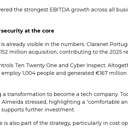
ivered the strongest EBITDA growth across all busin
security at the core
is already visible in the numbers. Claranet Portug
152 million acquisition, contributing to the 2025 re
ntrols Ten Twenty One and Cyber Inspect. Altogeth
employ 1,004 people and generated €167 million 
 a transformation to become a tech company. Tod
 Almeida stressed, highlighting a “comfortable a
 supports further investment.
ce is also part of the strategy, particularly in cost 