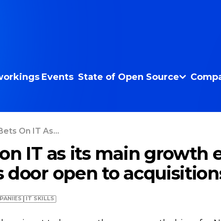
orkings
Events
State of Open Source
Compa
ets On IT As...
on IT as its main growth 
 door open to acquisition
PANIES
IT SKILLS