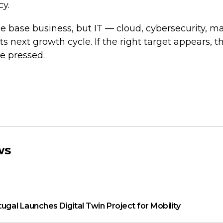
cy.
e base business, but IT — cloud, cybersecurity, 
s next growth cycle. If the right target appears, t
be pressed.
ws
tugal Launches Digital Twin Project for Mobility