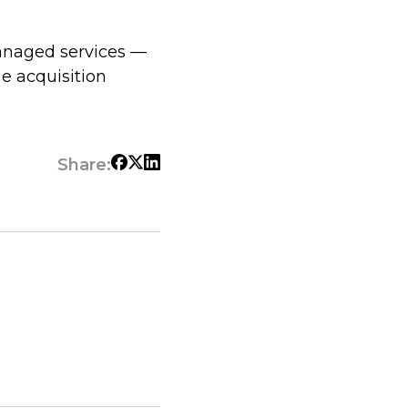
managed services —
he acquisition
Share: