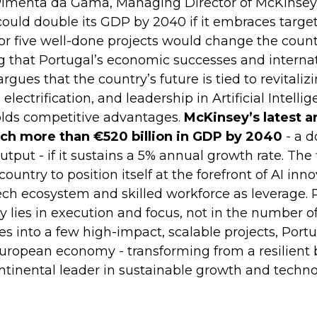
Pimenta da Gama, Managing Director of McKinsey 
could double its GDP by 2040 if it embraces targ
or five well-done projects would change the countr
 that Portugal’s economic successes and internat
ues that the country’s future is tied to revitalizi
 electrification, and leadership in Artificial Intell
olds competitive advantages.
McKinsey’s latest a
ach more than €520 billion in GDP by 2040
- a d
tput - if it sustains a 5% annual growth rate. The 
country to position itself at the forefront of AI inn
tech ecosystem and skilled workforce as leverage
y lies in execution and focus, not in the number of 
s into a few high-impact, scalable projects, Port
 European economy - transforming from a resilient
ntinental leader in sustainable growth and techno