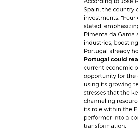
According to José 
Spain, the country 
investments. "Four 
stated, emphasizing
Pimenta da Gama arg
industries, boosting
Portugal already h
Portugal could re
current economic ou
opportunity for the 
using its growing 
stresses that the ke
channeling resource
its role within the
performer into a co
transformation.