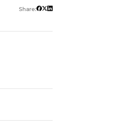
Share: