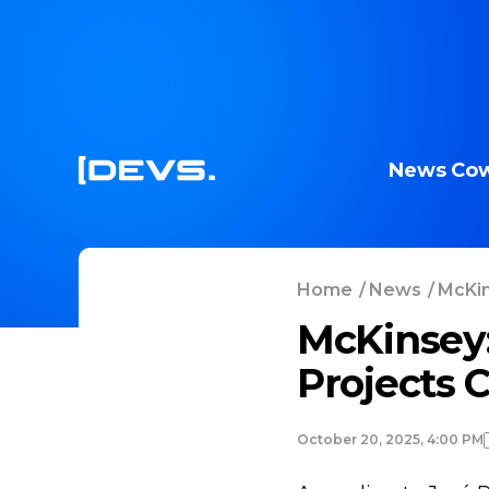
News
Cow
Home
/
News
/
McKin
McKinsey:
Projects 
October 20, 2025, 4:00 PM