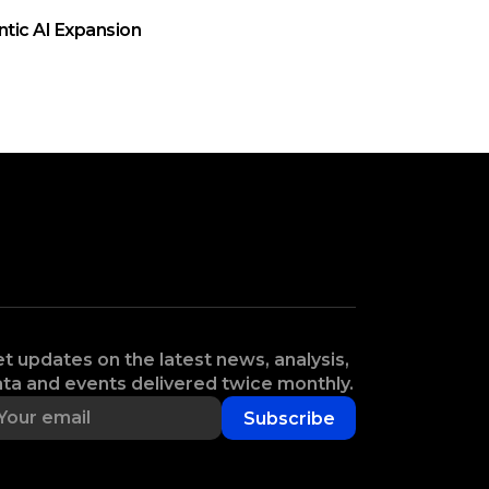
ntic AI Expansion
t updates on the latest news, analysis,
ta and events delivered twice monthly.
Subscribe