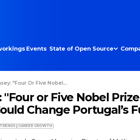
orkings
Events
State of Open Source
Compa
sey: "Four Or Five Nobel...
 "Four or Five Nobel Priz
Could Change Portugal’s F
TRENDS
СAREER GROWTH