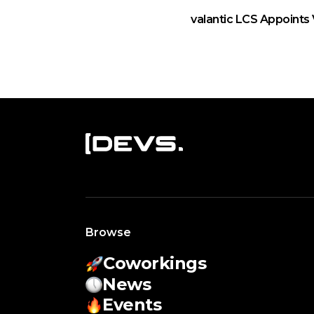
valantic LCS Appoints 
Browse
Coworkings
News
Events