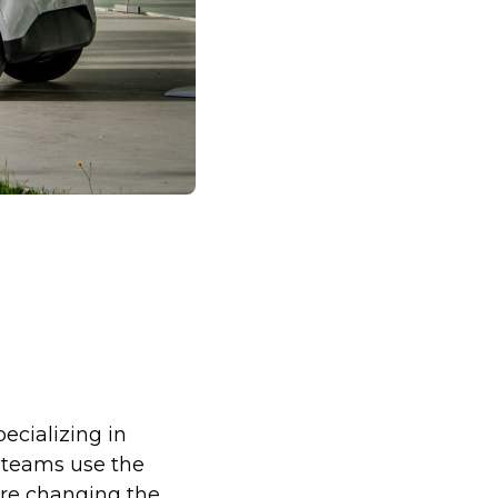
pecializing in
e teams use the
are changing the