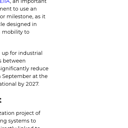
EiiA
, an important
ment to use an
or milestone, as it
cle designed in
 mobility to
up for industrial
ts between
significantly reduce
in September at the
ational by 2027.
t
zation project of
king systems to