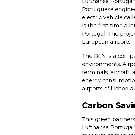
Lufthansa Portugal'
Portuguese enginee
electric vehicle cal
is the first time a 
Portugal. The proje
European airports.
The BEN is a compac
environments. Air
terminals, aircraft,
energy consumption 
airports of Lisbon a
Carbon Sav
This green partnersh
Lufthansa Portugal'