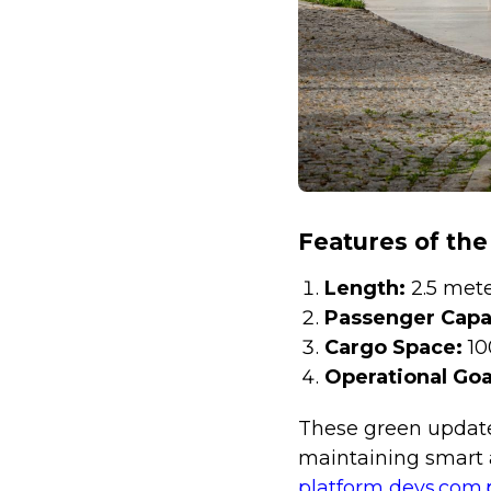
Features of the
Length:
2.5 met
Passenger Capa
Cargo Space:
10
Operational Goa
These green update
maintaining smart a
platform devs.com.