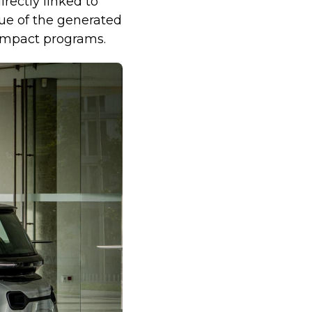
rectly linked to
lue of the generated
 impact programs.