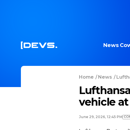
News
Cow
Home
/
News
/
Lufth
Lufthansa
vehicle at
CO
June 29, 2026, 12:45 PM