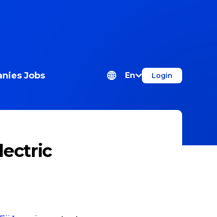
nies
Jobs
En
Login
ectric