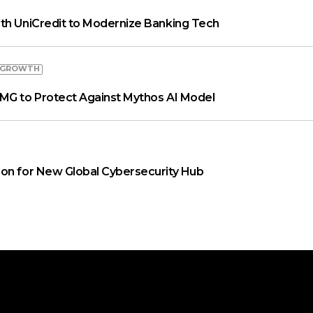
th UniCredit to Modernize Banking Tech
 GROWTH
MG to Protect Against Mythos AI Model
on for New Global Cybersecurity Hub