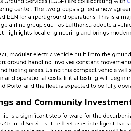
s Ground Services (LGSP) are collaborating with
C
ring center. The two groups signed a new agree
led BEN for airport ground operations. This is a maj
large airline group such as Lufthansa adopts a vehi
ct highlights local engineering and brings modern
t, modular electric vehicle built from the ground 
port ground handling involves constant movemen
 and fueling areas. Using this compact vehicle will 
and operational costs. Initial testing will begin 
nd Porto, and the fleet is expected to be fully oper
ings and Community Investmen
ip is a significant step forward for the decarboni
s Ground Services. The fleet uses intelligent trac