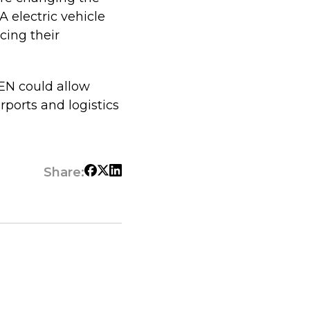
A electric vehicle
cing their
BEN could allow
rports and logistics
Share: