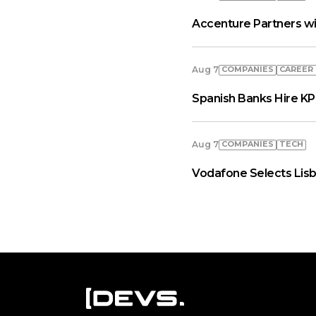
Accenture Partners wi
COMPANIES
СAREER
Aug 7
Spanish Banks Hire KP
COMPANIES
TECH
Aug 7
Vodafone Selects Lisb