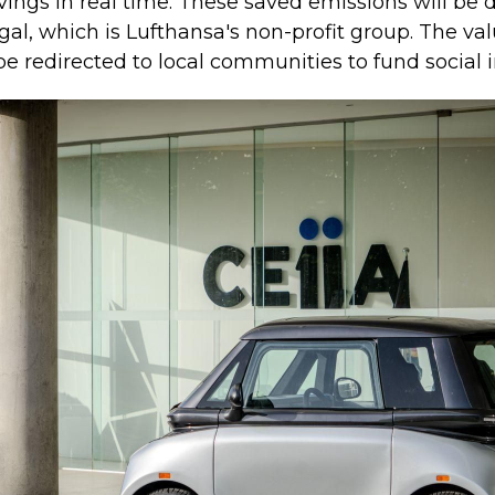
ngs in real time. These saved emissions will be di
gal, which is Lufthansa's non-profit group. The va
 be redirected to local communities to fund social