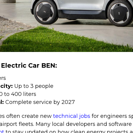
 Electric Car BEN:
ers
city:
Up to 3 people
0 to 400 liters
l:
Complete service by 2027
s often create new
technical jobs
for engineers s
irport fleets. Many local developers and softwar
pt
to stay updated on how clean energy projects 