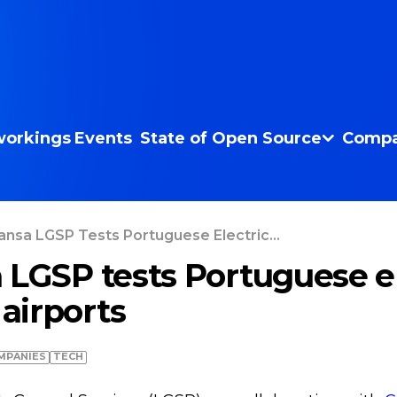
orkings
Events
State of Open Source
Compa
ansa LGSP Tests Portuguese Electric...
 LGSP tests Portuguese el
 airports
MPANIES
TECH