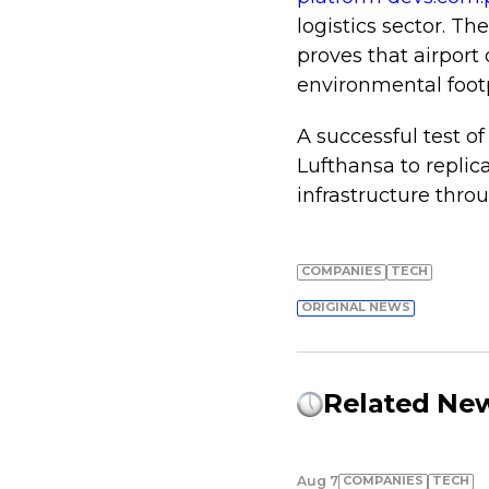
logistics sector. Th
proves that airport
environmental footp
A successful test o
Lufthansa to replica
infrastructure thro
COMPANIES
TECH
ORIGINAL NEWS
Related Ne
COMPANIES
TECH
Aug 7