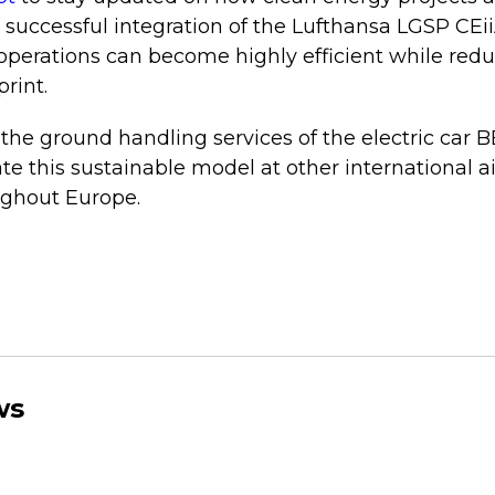
e successful integration of the Lufthansa LGSP CEii
 operations can become highly efficient while redu
rint.
f the ground handling services of the electric car 
te this sustainable model at other international ai
ughout Europe.
ws