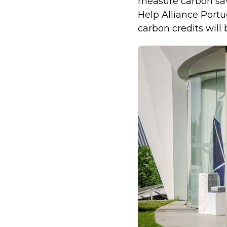
measure carbon savi
Help Alliance Portu
carbon credits will