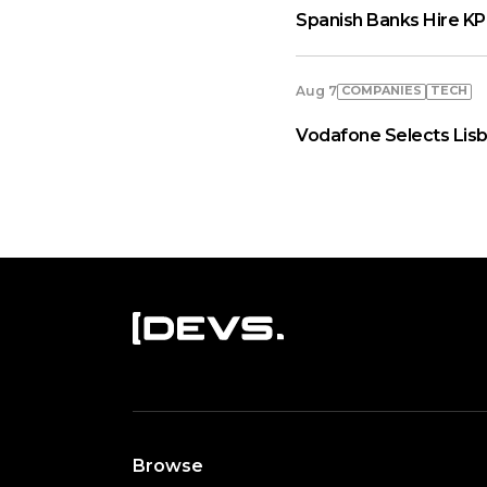
Spanish Banks Hire KP
COMPANIES
TECH
Aug 7
Vodafone Selects Lisb
Browse