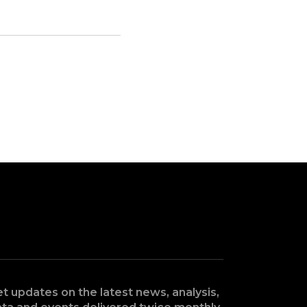
t updates on the latest news, analysis,