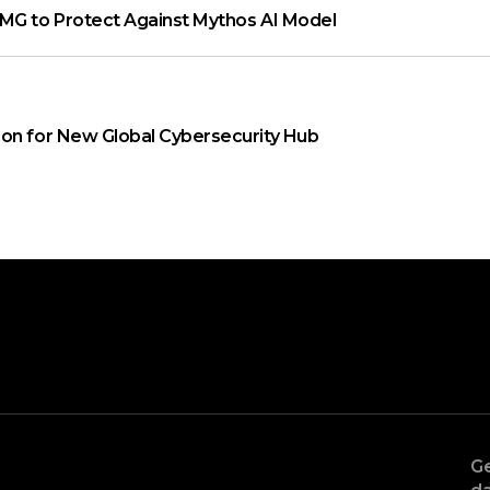
MG to Protect Against Mythos AI Model
on for New Global Cybersecurity Hub
Ge