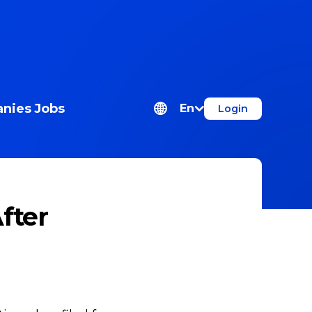
nies
Jobs
En
Login
After