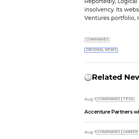
Reportedly, Logical 
insolvency. Its web
Ventures portfolio,
COMPANIES
ORIGINAL NEWS
Related Ne
COMPANIES
TECH
Aug 7
Accenture Partners wi
COMPANIES
СAREER
Aug 7