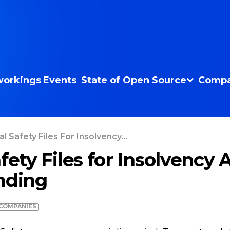
orkings
Events
State of Open Source
Compa
l Safety Files For Insolvency...
fety Files for Insolvency 
nding
COMPANIES