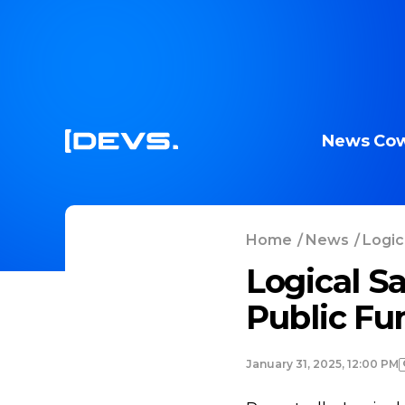
News
Cow
Home
/
News
/
Logica
Logical Sa
Public Fu
January 31, 2025, 12:00 PM