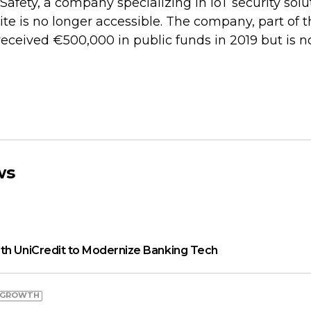
Safety, a company specializing in IoT security solut
site is no longer accessible. The company, part of 
 received €500,000 in public funds in 2019 but is 
ws
th UniCredit to Modernize Banking Tech
 GROWTH