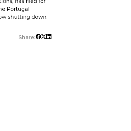
ions, has filed for
the Portugal
now shutting down.
Share: