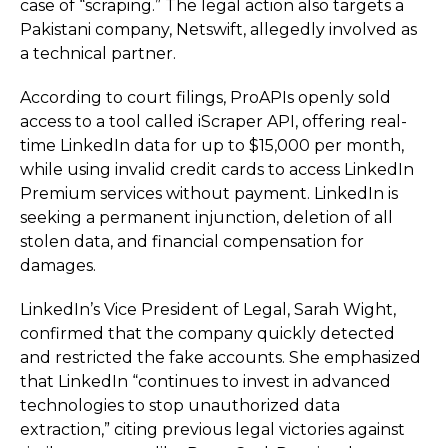
case of “scraping.” The legal action also targets a
Pakistani company, Netswift, allegedly involved as
a technical partner.
According to court filings, ProAPIs openly sold
access to a tool called iScraper API, offering real-
time LinkedIn data for up to $15,000 per month,
while using invalid credit cards to access LinkedIn
Premium services without payment. LinkedIn is
seeking a permanent injunction, deletion of all
stolen data, and financial compensation for
damages.
LinkedIn’s Vice President of Legal, Sarah Wight,
confirmed that the company quickly detected
and restricted the fake accounts. She emphasized
that LinkedIn “continues to invest in advanced
technologies to stop unauthorized data
extraction,” citing previous legal victories against