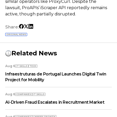
similar operators like ProxyCurl. Despite the
lawsuit, ProAPIs’ iScraper API reportedly remains
active, though partially disrupted.
Share:
ORIGINAL NEWS
Related News
Aug 6
IT SKILLS
TECH
Infraestruturas de Portugal Launches Digital Twin
Project for Mobility
Aug 6
COMPANIES
IT SKILLS
AI-Driven Fraud Escalates in Recruitment Market
Aug 6
COMPANIES
СAREER GROWTH