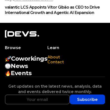
valantic LCS Appoints Vítor Gibão as CEO to Drive
International Growth and Agentic AI Expansion
Browse
Learn
About
Coworkings
Contact
News
Events
Get updates on the latest news, analysis, data
and events delivered twice monthly.
Subscribe