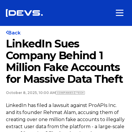
Back
LinkedIn Sues
Company Behind 1
Million Fake Accounts
for Massive Data Theft
October 8, 2025, 10:00 AM
COMPANIES
TECH
LinkedIn has filed a lawsuit against ProAPIs Inc.
and its founder Rehmat Alam, accusing them of
creating over one million fake accounts to illegally
extract user data from the platform - a large-scale