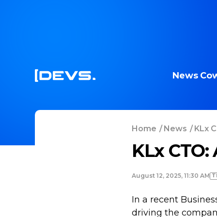
News
Cow
Home
/
News
/
KLx C
KLx CTO: 
T
August 12, 2025, 11:30 AM
In a recent Business
driving the company’