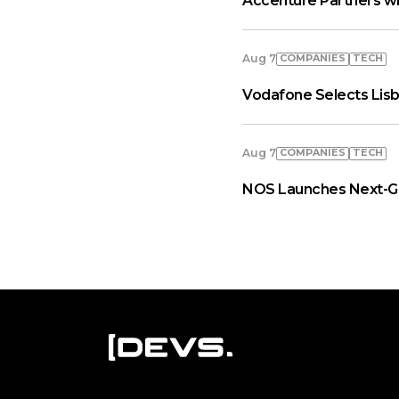
Accenture Partners wi
COMPANIES
TECH
Aug 7
Vodafone Selects Lisb
COMPANIES
TECH
Aug 7
NOS Launches Next-Ge