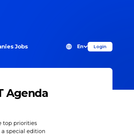
nies
Jobs
En
Login
IT Agenda
e top priorities
 a special edition