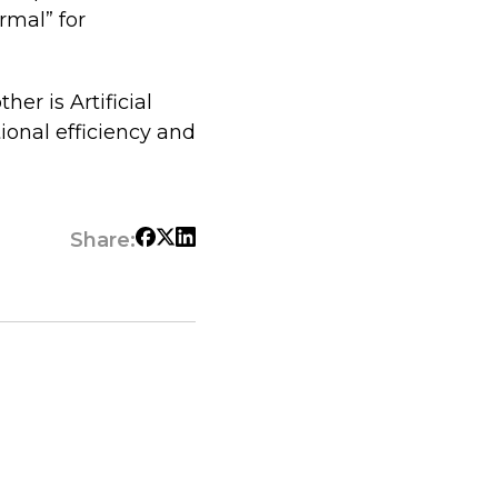
ormal” for
er is Artificial
ional efficiency and
Share: