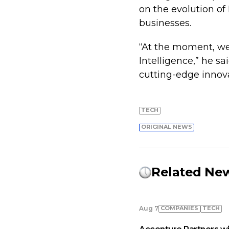
on the evolution of 
businesses.
“At the moment, we 
Intelligence,” he s
cutting-edge innova
TECH
ORIGINAL NEWS
Related Ne
COMPANIES
TECH
Aug 7