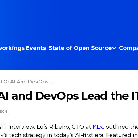
orkings
Events
State of Open Source
Compa
TO: AI And DevOps...
AI and DevOps Lead the 
ECH
IT interview, Luís Ribeiro, CTO at
KLx
, outlined th
s tech strategy in today’s AI-first era. Featured in