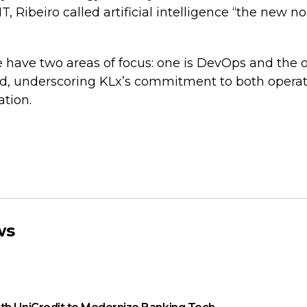
IT, Ribeiro called artificial intelligence “the new n
have two areas of focus: one is DevOps and the oth
aid, underscoring KLx’s commitment to both operat
tion.
ws