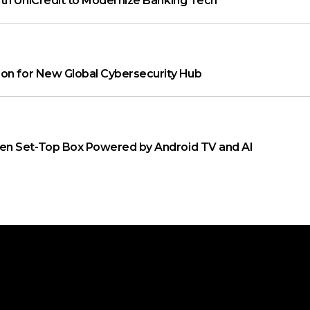
th UniCredit to Modernize Banking Tech
on for New Global Cybersecurity Hub
n Set-Top Box Powered by Android TV and AI