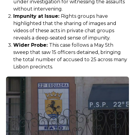
under investigation for witnessing the assaults
without intervening.
Impunity at Issue:
Rights groups have
highlighted that the sharing of images and
videos of these acts in private chat groups
reveals a deep-seated sense of impunity.
Wider Probe:
This case follows a May 5th
sweep that saw 15 officers detained, bringing
the total number of accused to 25 across many
Lisbon precincts.