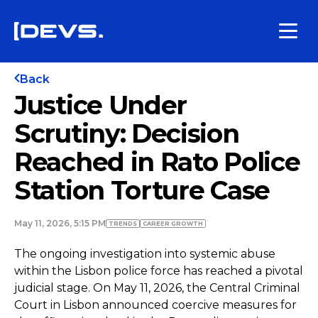
Back
Justice Under
Scrutiny: Decision
Reached in Rato Police
Station Torture Case
May 11, 2026, 5:15 PM
TRENDS
СAREER GROWTH
The ongoing investigation into systemic abuse
within the Lisbon police force has reached a pivotal
judicial stage. On May 11, 2026, the Central Criminal
Court in Lisbon announced coercive measures for