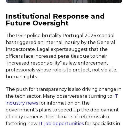
Institutional Response and
Future Oversight
The PSP police brutality Portugal 2026 scandal
has triggered an internal inquiry by the General
Inspectorate. Legal experts suggest that the
officers face increased penalties due to their
"increased responsibility" as law enforcement
professionals whose role is to protect, not violate,
human rights.
The push for transparency is also driving change in
the tech sector. Many observers are turning to
IT
industry news
for information on the
government's plans to speed up the deployment
of body cameras. This climate of reform is also
fostering new
IT job opportunities
for specialists in