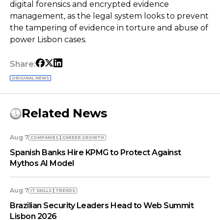
digital forensics and encrypted evidence
management, as the legal system looks to prevent
the tampering of evidence in torture and abuse of
power Lisbon cases.
Share:
ORIGINAL NEWS
Related News
Aug 7
COMPANIES
СAREER GROWTH
Spanish Banks Hire KPMG to Protect Against
Mythos AI Model
Aug 7
IT SKILLS
TRENDS
Brazilian Security Leaders Head to Web Summit
Lisbon 2026