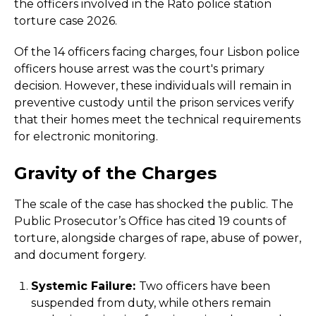
the officers involved in the Rato police station
torture case 2026.
Of the 14 officers facing charges, four Lisbon police
officers house arrest was the court's primary
decision. However, these individuals will remain in
preventive custody until the prison services verify
that their homes meet the technical requirements
for electronic monitoring.
Gravity of the Charges
The scale of the case has shocked the public. The
Public Prosecutor’s Office has cited 19 counts of
torture, alongside charges of rape, abuse of power,
and document forgery.
Systemic Failure:
Two officers have been
suspended from duty, while others remain