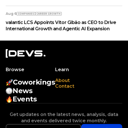
Aug 6
COMPANIES
СAREER GROWTH
valantic LCS Appoints Vítor Gibão as CEO to Drive
International Growth and Agentic AI Expansion
Browse
Learn
About
Coworkings
Contact
News
Events
Get updates on the latest news, analysis, data
and events delivered twice monthly.