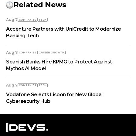
Related News
Aug 7
COMPANIES
TECH
Accenture Partners with UniCredit to Modernize
Banking Tech
Aug 7
COMPANIES
СAREER GROWTH
Spanish Banks Hire KPMG to Protect Against
Mythos AI Model
Aug 7
COMPANIES
TECH
Vodafone Selects Lisbon for New Global
Cybersecurity Hub