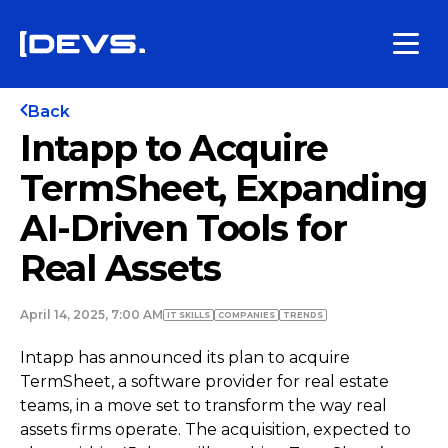
Back
Intapp to Acquire
TermSheet, Expanding
AI-Driven Tools for
Real Assets
April 14, 2025, 7:00 AM
IT SKILLS
COMPANIES
TRENDS
Intapp has announced its plan to acquire
TermSheet, a software provider for real estate
teams, in a move set to transform the way real
assets firms operate. The acquisition, expected to