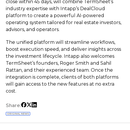
close within 45 days, will combine TermSheet’s
industry expertise with Intapp’s DealCloud
platform to create a powerful AI-powered
operating system tailored for real estate investors,
advisors, and operators.
The unified platform will streamline workflows,
boost execution speed, and deliver insights across
the investment lifecycle. Intapp also welcomes
TermSheet’s founders, Roger Smith and Sahil
Rattan, and their experienced team. Once the
integration is complete, clients of both platforms
will gain access to the new features at no extra
cost.
Share:
ORIGINAL NEWS