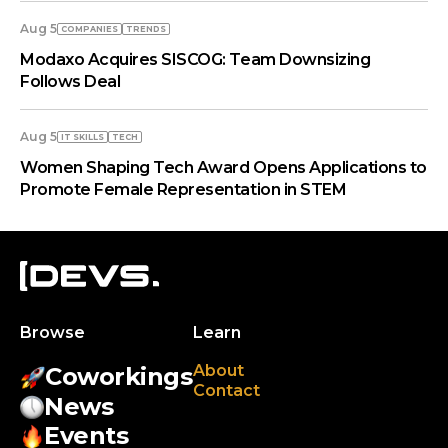
Aug 5
COMPANIES
TRENDS
Modaxo Acquires SISCOG: Team Downsizing
Follows Deal
Aug 5
IT SKILLS
TECH
Women Shaping Tech Award Opens Applications to
Promote Female Representation in STEM
Browse
Learn
About
Coworkings
Contact
News
Events