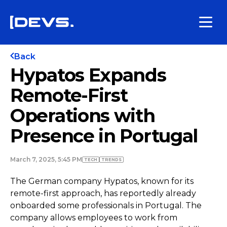
Back
Hypatos Expands
Remote-First
Operations with
Presence in Portugal
March 7, 2025, 5:45 PM
TECH
TRENDS
The German company Hypatos, known for its
remote-first approach, has reportedly already
onboarded some professionals in Portugal. The
company allows employees to work from