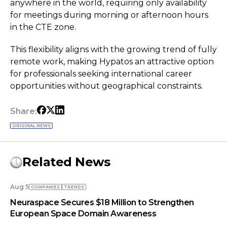
anywhere in the world, requiring only availability
for meetings during morning or afternoon hours
in the CTE zone.
This flexibility aligns with the growing trend of fully
remote work, making Hypatos an attractive option
for professionals seeking international career
opportunities without geographical constraints.
Share:
ORIGINAL NEWS
Related News
Aug 5
COMPANIES
TRENDS
Neuraspace Secures $18 Million to Strengthen
European Space Domain Awareness