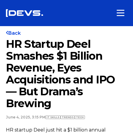
Back
HR Startup Deel
Smashes $1 Billion
Revenue, Eyes
Acquisitions and IPO
— But Drama’s
Brewing
June 4, 2025, 3:15 PM
IT SKILLS
TRENDS
TECH
HR startup Deel just hit a $1 billion annual