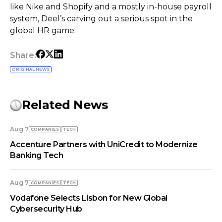
like Nike and Shopify and a mostly in-house payroll
system, Deel’s carving out a serious spot in the
global HR game.
Share:
ORIGINAL NEWS
Related News
Aug 7
COMPANIES
TECH
Accenture Partners with UniCredit to Modernize
Banking Tech
Aug 7
COMPANIES
TECH
Vodafone Selects Lisbon for New Global
Cybersecurity Hub