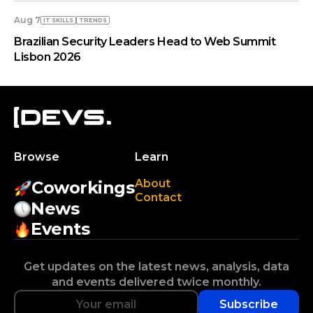
Aug 7
IT SKILLS
TRENDS
Brazilian Security Leaders Head to Web Summit
Lisbon 2026
Browse
Learn
About
Coworkings
Contact
News
Events
Get updates on the latest news, analysis, data
and events delivered twice monthly.
Subscribe