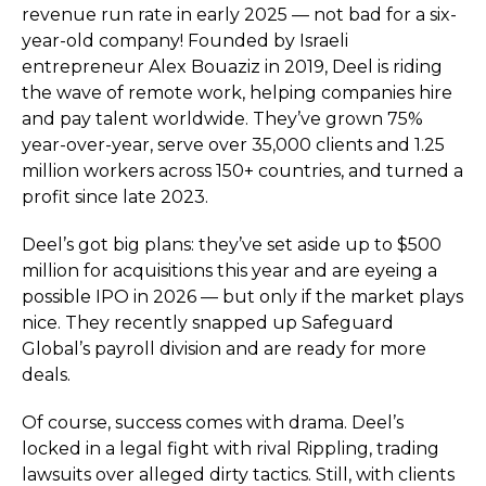
revenue run rate in early 2025 — not bad for a six-
year-old company! Founded by Israeli
entrepreneur Alex Bouaziz in 2019, Deel is riding
the wave of remote work, helping companies hire
and pay talent worldwide. They’ve grown 75%
year-over-year, serve over 35,000 clients and 1.25
million workers across 150+ countries, and turned a
profit since late 2023.
Deel’s got big plans: they’ve set aside up to $500
million for acquisitions this year and are eyeing a
possible IPO in 2026 — but only if the market plays
nice. They recently snapped up Safeguard
Global’s payroll division and are ready for more
deals.
Of course, success comes with drama. Deel’s
locked in a legal fight with rival Rippling, trading
lawsuits over alleged dirty tactics. Still, with clients