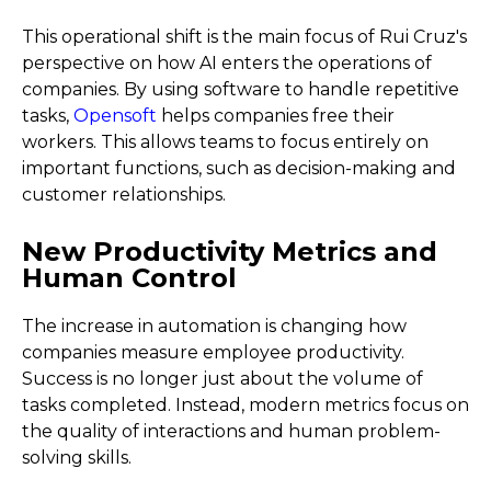
This operational shift is the main focus of Rui Cruz's
perspective on how AI enters the operations of
companies. By using software to handle repetitive
tasks,
Opensoft
helps companies free their
workers. This allows teams to focus entirely on
important functions, such as decision-making and
customer relationships.
New Productivity Metrics and
Human Control
The increase in automation is changing how
companies measure employee productivity.
Success is no longer just about the volume of
tasks completed. Instead, modern metrics focus on
the quality of interactions and human problem-
solving skills.