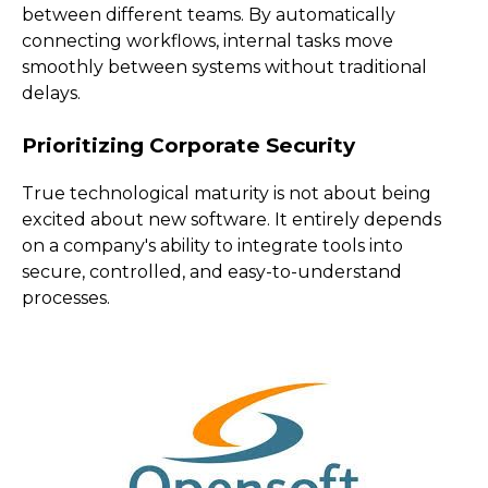
between different teams. By automatically
connecting workflows, internal tasks move
smoothly between systems without traditional
delays.
Prioritizing Corporate Security
True technological maturity is not about being
excited about new software. It entirely depends
on a company's ability to integrate tools into
secure, controlled, and easy-to-understand
processes.