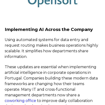
Implementing AI Across the Company
Using automated systems for data entry and
request routing makes business operations highly
scalable. It simplifies how departments share
information.
These updates are essential when implementing
artificial intelligence in corporate operations in
Portugal. Companies building these modern data
frameworks are changing how their teams
operate. Many IT and cross-functional
management departments now share a
coworking office
to improve daily collaboration