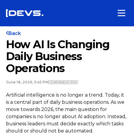
Back
How AI Is Changing
Daily Business
Operations
June 18, 2026, 5:45 PM
COMPANIES
TECH
Artificial intelligence is no longer a trend. Today, it
is a central part of daily business operations. As we
move towards 2026, the main question for
companies is no longer about AI adoption. Instead,
business leaders must decide exactly which tasks
should or should not be automated.