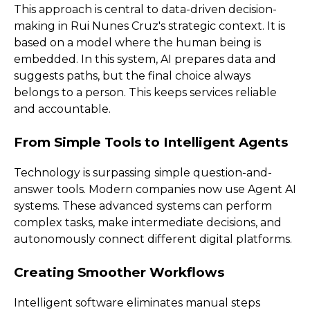
This approach is central to data-driven decision-
making in Rui Nunes Cruz's strategic context. It is
based on a model where the human being is
embedded. In this system, AI prepares data and
suggests paths, but the final choice always
belongs to a person. This keeps services reliable
and accountable.
From Simple Tools to Intelligent Agents
Technology is surpassing simple question-and-
answer tools. Modern companies now use Agent AI
systems. These advanced systems can perform
complex tasks, make intermediate decisions, and
autonomously connect different digital platforms.
Creating Smoother Workflows
Intelligent software eliminates manual steps