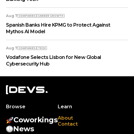
Aug 7
COMPANIES
СAREER GROWTH
Spanish Banks Hire KPMG to Protect Against
Mythos AI Model
Aug 7
COMPANIES
TECH
Vodafone Selects Lisbon for New Global
Cybersecurity Hub
Browse
Learn
About
Coworkings
Contact
News