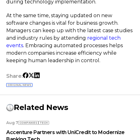
during technology implementation.
At the same time, staying updated on new
software changes is vital for business growth.
Managers can keep up with the latest case studies
and industry rules by attending
regional tech
events
. Embracing automated processes helps
modern companies increase efficiency while
keeping human leadership in control.
Share:
ORIGINAL NEWS
Related News
Aug 7
COMPANIES
TECH
Accenture Partners with UniCredit to Modernize
Banking Tech