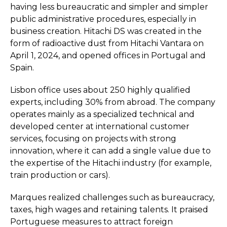
having less bureaucratic and simpler and simpler
public administrative procedures, especially in
business creation. Hitachi DS was created in the
form of radioactive dust from Hitachi Vantara on
April 1, 2024, and opened offices in Portugal and
Spain.
Lisbon office uses about 250 highly qualified
experts, including 30% from abroad. The company
operates mainly as a specialized technical and
developed center at international customer
services, focusing on projects with strong
innovation, where it can add a single value due to
the expertise of the Hitachi industry (for example,
train production or cars).
Marques realized challenges such as bureaucracy,
taxes, high wages and retaining talents. It praised
Portuguese measures to attract foreign