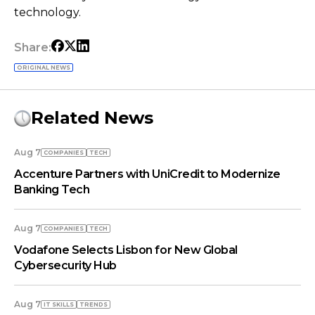
technology.
Share:
ORIGINAL NEWS
Related News
Aug 7
COMPANIES
TECH
Accenture Partners with UniCredit to Modernize
Banking Tech
Aug 7
COMPANIES
TECH
Vodafone Selects Lisbon for New Global
Cybersecurity Hub
Aug 7
IT SKILLS
TRENDS