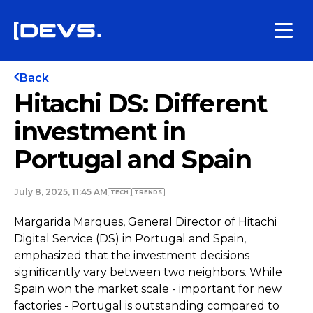
Back
Hitachi DS: Different
investment in
Portugal and Spain
July 8, 2025, 11:45 AM
TECH
TRENDS
Margarida Marques, General Director of Hitachi
Digital Service (DS) in Portugal and Spain,
emphasized that the investment decisions
significantly vary between two neighbors. While
Spain won the market scale - important for new
factories - Portugal is outstanding compared to