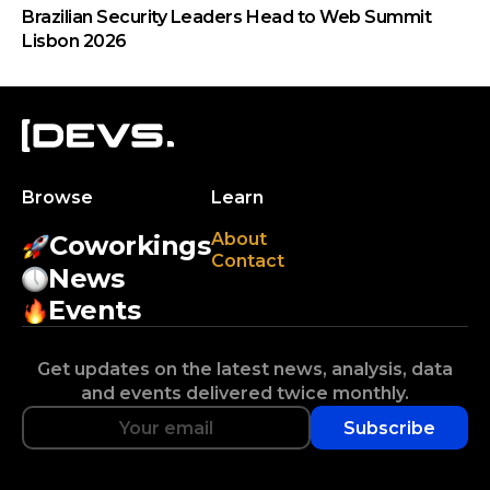
Brazilian Security Leaders Head to Web Summit
Lisbon 2026
Browse
Learn
About
Coworkings
Contact
News
Events
Get updates on the latest news, analysis, data
and events delivered twice monthly.
Subscribe