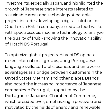
investments, especially Japan, and highlighted the
growth of Japanese trade interests related to
sustainable areas and technology. A notable
project includes developing a digital solution for
Onethird, a British company, to reduce food waste
with spectroscopic machine technology to analyze
the quality of fruit - showing the innovation ability
of Hitachi DS Portugal.
To optimize global projects, Hitachi DS operates
mixed international groups, using Portuguese
language skills, cultural closeness and time zone
advantages as a bridge between customers in the
United States, Vietnam and other places. Brands
also noted the increasing importance of Japanese
companies in Portugal, supported by the
Portuguese-Japanese Chamber of Commerce,
which presided over, emphasizing a positive trend
motivated by the fields of energy and renewable