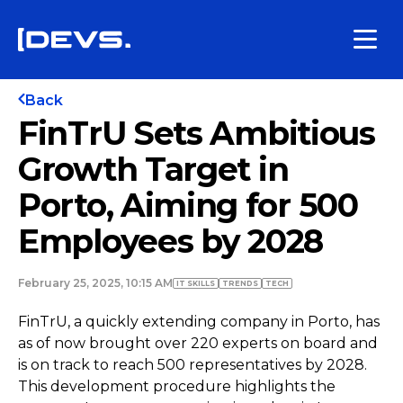
Back
FinTrU Sets Ambitious
Growth Target in
Porto, Aiming for 500
Employees by 2028
February 25, 2025, 10:15 AM
IT SKILLS
TRENDS
TECH
FinTrU, a quickly extending company in Porto, has
as of now brought over 220 experts on board and
is on track to reach 500 representatives by 2028.
This development procedure highlights the