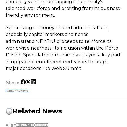
company's center on tapping into the city's
talented workforce and profiting from its business-
friendly environment.
Specializing in money related administrations,
especially capital markets and riches
administration, FinTrU proceeds to reinforce its
worldwide nearness. Its inclusion within the Porto
Driving Speculators program has played a key part
in upgrading enrollment endeavors through
major occasions like Web Summit.
Share:
ORIGINAL NEWS
Related News
Aug 5
COMPANIES
TRENDS