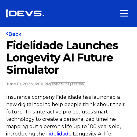
Back
Fidelidade Launches
Longevity AI Future
Simulator
June 19, 2026, 6:00 PM
COMPANIES
TRENDS
Insurance company Fidelidade has launched a
new digital tool to help people think about their
future. This interactive project uses smart
technology to create a personalized timeline
mapping out a person's life up to 100 years old,
introducing the
Fidelidade
Longevity AI life