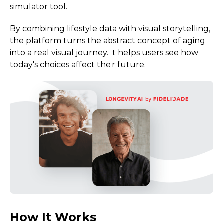
simulator tool.
By combining lifestyle data with visual storytelling,
the platform turns the abstract concept of aging
into a real visual journey. It helps users see how
today's choices affect their future.
How It Works