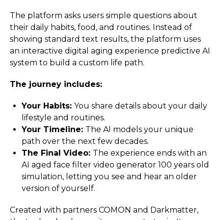
The platform asks users simple questions about
their daily habits, food, and routines. Instead of
showing standard text results, the platform uses
an interactive digital aging experience predictive AI
system to build a custom life path.
The journey includes:
Your Habits:
You share details about your daily
lifestyle and routines.
Your Timeline:
The AI models your unique
path over the next few decades.
The Final Video:
The experience ends with an
AI aged face filter video generator 100 years old
simulation, letting you see and hear an older
version of yourself.
Created with partners COMON and Darkmatter,