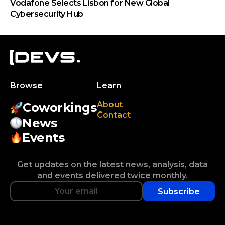
Vodafone Selects Lisbon for New Global
Cybersecurity Hub
Browse
Learn
About
Coworkings
Contact
News
Events
Get updates on the latest news, analysis, data
and events delivered twice monthly.
Subscribe