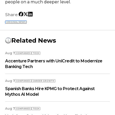
people on a much deeper level.
Share:
ORIGINAL NEWS
Related News
Aug 7
COMPANIES
TECH
Accenture Partners with UniCredit to Modernize
Banking Tech
Aug 7
COMPANIES
СAREER GROWTH
Spanish Banks Hire KPMG to Protect Against
Mythos AI Model
Aug 7
COMPANIES
TECH