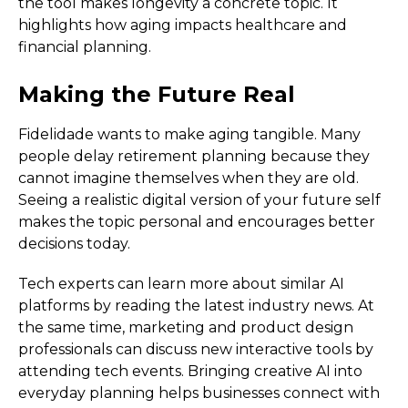
the tool makes longevity a concrete topic. It
highlights how aging impacts healthcare and
financial planning.
Making the Future Real
Fidelidade wants to make aging tangible. Many
people delay retirement planning because they
cannot imagine themselves when they are old.
Seeing a realistic digital version of your future self
makes the topic personal and encourages better
decisions today.
Tech experts can learn more about similar AI
platforms by reading the latest industry news. At
the same time, marketing and product design
professionals can discuss new interactive tools by
attending tech events. Bringing creative AI into
everyday planning helps businesses connect with