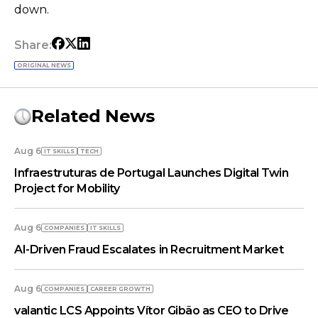
down.
Share:
ORIGINAL NEWS
Related News
Aug 6
IT SKILLS
TECH
Infraestruturas de Portugal Launches Digital Twin
Project for Mobility
Aug 6
COMPANIES
IT SKILLS
AI-Driven Fraud Escalates in Recruitment Market
Aug 6
COMPANIES
СAREER GROWTH
valantic LCS Appoints Vítor Gibão as CEO to Drive