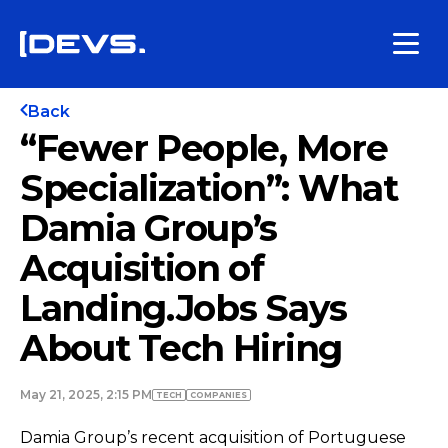
Back
“Fewer People, More
Specialization”: What
Damia Group’s
Acquisition of
Landing.Jobs Says
About Tech Hiring
May 21, 2025, 2:15 PM
TECH
COMPANIES
Damia Group’s recent acquisition of Portuguese