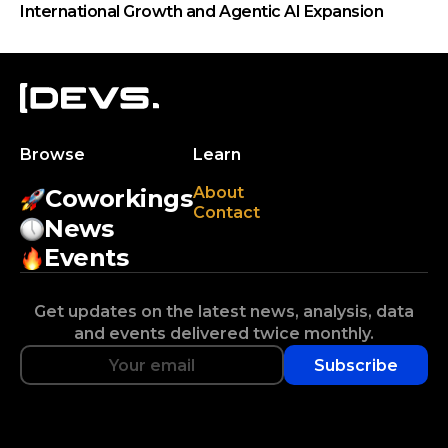
International Growth and Agentic AI Expansion
Browse
Learn
About
Coworkings
Contact
News
Events
Get updates on the latest news, analysis, data
and events delivered twice monthly.
Subscribe