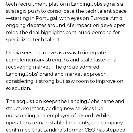
tech recruitment platform Landing.Jobs signals a
strategic push to consolidate the tech talent space
—starting in Portugal, with eyes on Europe. Amid
ongoing debates around AI’s impact on developer
roles, the deal highlights continued demand for
specialized tech talent.
Damia sees the move as a way to integrate
complementary strengths and scale faster in a
recovering market. The group admired
Landing.Jobs' brand and market approach,
considering it strong but saw room to improve on
execution.
The acquisition keeps the Landing.Jobs name and
structure intact, adding new services like
outsourcing and employer of record. While
operations remain stable for clients, the company
confirmed that Landing’s former CEO has stepped