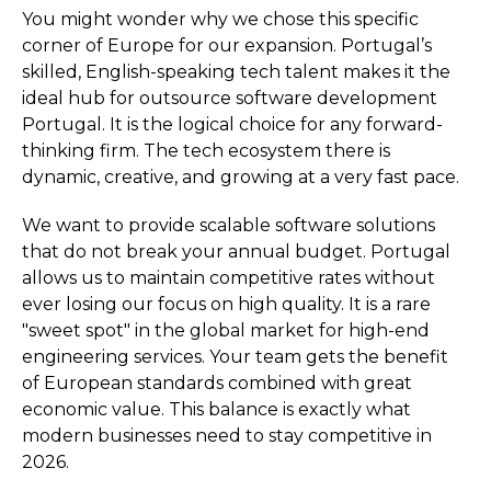
You might wonder why we chose this specific
corner of Europe for our expansion. Portugal’s
skilled, English-speaking tech talent makes it the
ideal hub for outsource software development
Portugal. It is the logical choice for any forward-
thinking firm. The tech ecosystem there is
dynamic, creative, and growing at a very fast pace.
We want to provide scalable software solutions
that do not break your annual budget. Portugal
allows us to maintain competitive rates without
ever losing our focus on high quality. It is a rare
"sweet spot" in the global market for high-end
engineering services. Your team gets the benefit
of European standards combined with great
economic value. This balance is exactly what
modern businesses need to stay competitive in
2026.