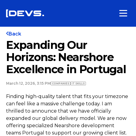
Back
Expanding Our
Horizons: Nearshore
Excellence in Portugal
March 12, 2026, 3:15 PM
COMPANIES
IT SKILLS
Finding high-quality talent that fits your timezone
can feel like a massive challenge today. I am
thrilled to announce that we have officially
expanded our global delivery model. We are now
offering specialized Nearshore development
teams Portugal to support our growing client list.