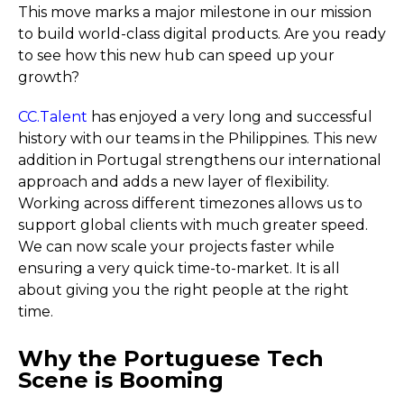
This move marks a major milestone in our mission
to build world-class digital products. Are you ready
to see how this new hub can speed up your
growth?
CC.Talent
has enjoyed a very long and successful
history with our teams in the Philippines. This new
addition in Portugal strengthens our international
approach and adds a new layer of flexibility.
Working across different timezones allows us to
support global clients with much greater speed.
We can now scale your projects faster while
ensuring a very quick time-to-market. It is all
about giving you the right people at the right
time.
Why the Portuguese Tech
Scene is Booming