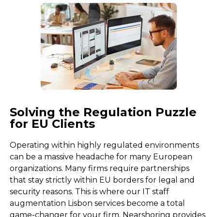
Solving the Regulation Puzzle
for EU Clients
Operating within highly regulated environments
can be a massive headache for many European
organizations. Many firms require partnerships
that stay strictly within EU borders for legal and
security reasons. This is where our IT staff
augmentation Lisbon services become a total
game-changer for your firm. Nearshoring provides