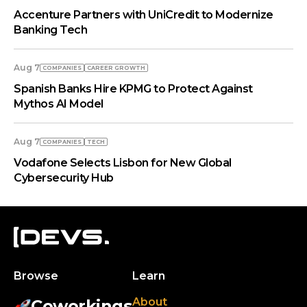
Accenture Partners with UniCredit to Modernize
Banking Tech
Aug 7
COMPANIES
СAREER GROWTH
Spanish Banks Hire KPMG to Protect Against
Mythos AI Model
Aug 7
COMPANIES
TECH
Vodafone Selects Lisbon for New Global
Cybersecurity Hub
Browse
Learn
About
Coworkings