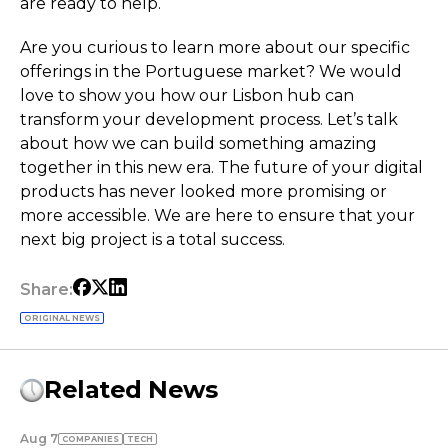
are ready to help.
Are you curious to learn more about our specific
offerings in the Portuguese market? We would
love to show you how our Lisbon hub can
transform your development process. Let’s talk
about how we can build something amazing
together in this new era. The future of your digital
products has never looked more promising or
more accessible. We are here to ensure that your
next big project is a total success.
Share:
ORIGINAL NEWS
Related News
Aug 7
COMPANIES
TECH