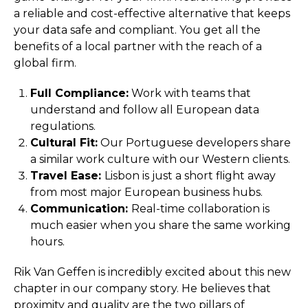
a reliable and cost-effective alternative that keeps
your data safe and compliant. You get all the
benefits of a local partner with the reach of a
global firm.
Full Compliance:
Work with teams that
understand and follow all European data
regulations.
Cultural Fit:
Our Portuguese developers share
a similar work culture with our Western clients.
Travel Ease:
Lisbon is just a short flight away
from most major European business hubs.
Communication:
Real-time collaboration is
much easier when you share the same working
hours.
Rik Van Geffen is incredibly excited about this new
chapter in our company story. He believes that
proximity and quality are the two pillars of