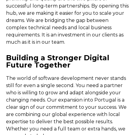
successful long-term partnerships. By opening this
hub, we are making it easier for you to scale your
dreams. We are bridging the gap between
complex technical needs and local business
requirements. It is an investment in our clients as
much as it is in our team.
Building a Stronger Digital
Future Together
The world of software development never stands
still for even a single second. You need a partner
who is willing to grow and adapt alongside your
changing needs. Our expansion into Portugal is a
clear sign of our commitment to your success. We
are combining our global experience with local
expertise to deliver the best possible results.
Whether you need a full team or extra hands, we