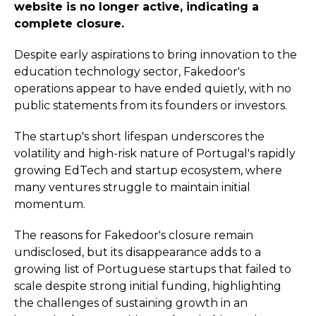
website is no longer active, indicating a
complete closure.
Despite early aspirations to bring innovation to the
education technology sector, Fakedoor's
operations appear to have ended quietly, with no
public statements from its founders or investors.
The startup's short lifespan underscores the
volatility and high-risk nature of Portugal's rapidly
growing EdTech and startup ecosystem, where
many ventures struggle to maintain initial
momentum.
The reasons for Fakedoor's closure remain
undisclosed, but its disappearance adds to a
growing list of Portuguese startups that failed to
scale despite strong initial funding, highlighting
the challenges of sustaining growth in an