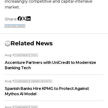
increasingly competitive and capital-intensive
market.
Share:
ORIGINAL NEWS
Related News
Aug 7
COMPANIES
TECH
Accenture Partners with UniCredit to Modernize
Banking Tech
Aug 7
COMPANIES
СAREER GROWTH
Spanish Banks Hire KPMG to Protect Against
Mythos AI Model
Aug 7
COMPANIES
TECH