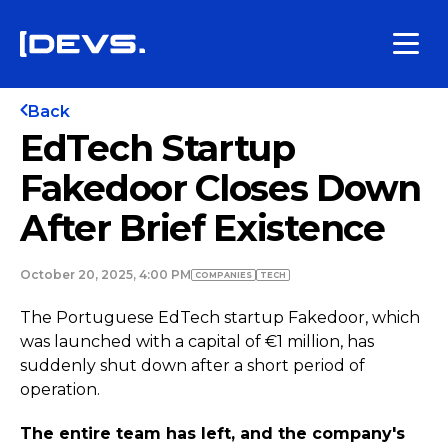
Back
EdTech Startup
Fakedoor Closes Down
After Brief Existence
October 20, 2025, 4:00 PM
COMPANIES
TECH
The Portuguese EdTech startup Fakedoor, which
was launched with a capital of €1 million, has
suddenly shut down after a short period of
operation.
The entire team has left, and the company's