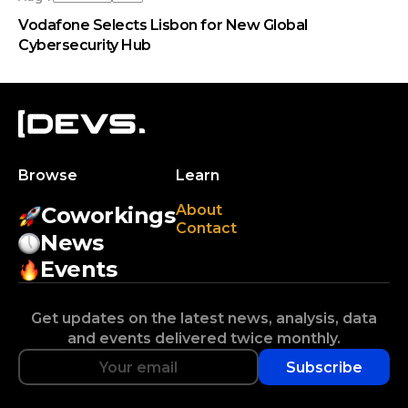
Vodafone Selects Lisbon for New Global
Cybersecurity Hub
Browse
Learn
About
Coworkings
Contact
News
Events
Get updates on the latest news, analysis, data
and events delivered twice monthly.
Subscribe