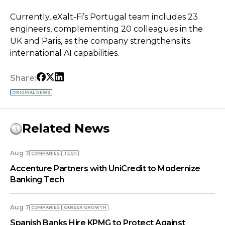
Currently, eXalt-Fi’s Portugal team includes 23
engineers, complementing 20 colleagues in the
UK and Paris, as the company strengthens its
international AI capabilities.
Share:
ORIGINAL NEWS
Related News
Aug 7
COMPANIES
TECH
Accenture Partners with UniCredit to Modernize
Banking Tech
Aug 7
COMPANIES
СAREER GROWTH
Spanish Banks Hire KPMG to Protect Against