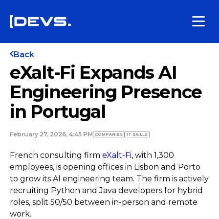
Back
eXalt-Fi Expands AI
Engineering Presence
in Portugal
February 27, 2026, 4:45 PM
COMPANIES
IT SKILLS
French consulting firm
eXalt-Fi
, with 1,300
employees, is opening offices in Lisbon and Porto
to grow its AI engineering team. The firm is actively
recruiting Python and Java developers for hybrid
roles, split 50/50 between in-person and remote
work.