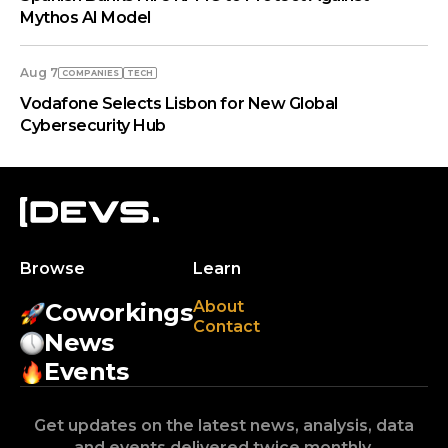
Mythos AI Model
Aug 7
COMPANIES
TECH
Vodafone Selects Lisbon for New Global
Cybersecurity Hub
Browse
Learn
About
Coworkings
Contact
News
Events
Get updates on the latest news, analysis, data
and events delivered twice monthly.