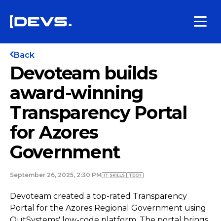
Back
Devoteam builds
award-winning
Transparency Portal
for Azores
Government
September 26, 2025, 2:30 PM
IT SKILLS
TECH
Devoteam created a top-rated Transparency
Portal for the Azores Regional Government using
OutSystems' low-code platform. The portal brings