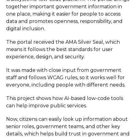
together important government information in
one place, making it easier for people to access
data and promotes openness, responsibility, and
digital inclusion.
The portal received the AMA Silver Seal, which
means it follows the best standards for user
experience, design, and security.
It was made with close input from government
staff and follows WCAG rules, so it works well for
everyone, including people with different needs.
This project shows how AI-based low-code tools
can help improve public services.
Now, citizens can easily look up information about
senior roles, government teams, and other key
details, which helps build trust in government and