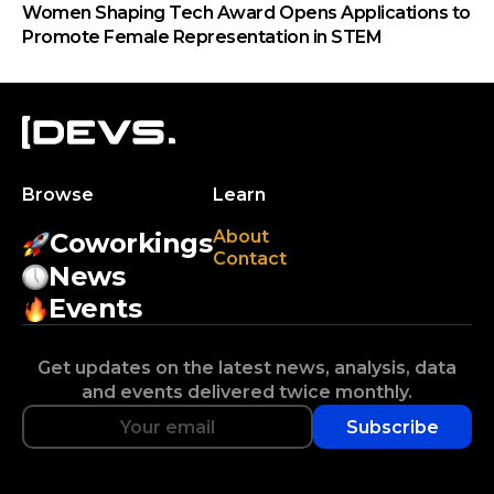
Women Shaping Tech Award Opens Applications to
Promote Female Representation in STEM
Browse
Learn
About
Coworkings
Contact
News
Events
Get updates on the latest news, analysis, data
and events delivered twice monthly.
Subscribe