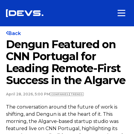
Back
Dengun Featured on
CNN Portugal for
Leading Remote-First
Success in the Algarve
April 28, 2026, 5:00 PM
COMPANIES
TRENDS
The conversation around the future of work is
shifting, and Dengun is at the heart of it. This
morning, the Algarve-based startup studio was
featured live on CNN Portugal, highlighting its