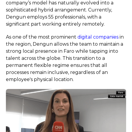
company’s model has naturally evolved into a
sophisticated hybrid arrangement. Currently,
Dengun employs 55 professionals, with a
significant part working entirely remotely.
As one of the most prominent
digital companies
in
the region, Dengun allows the team to maintain a
strong local presence in Faro while tapping into
talent across the globe. This transition to a
permanent flexible regime ensures that all
processes remain inclusive, regardless of an
employee's physical location.