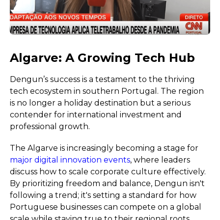
Algarve: A Growing Tech Hub
Dengun’s success is a testament to the thriving
tech ecosystem in southern Portugal. The region
is no longer a holiday destination but a serious
contender for international investment and
professional growth.
The Algarve is increasingly becoming a stage for
major digital innovation events
, where leaders
discuss how to scale corporate culture effectively.
By prioritizing freedom and balance, Dengun isn't
following a trend; it's setting a standard for how
Portuguese businesses can compete on a global
scale while staying true to their regional roots.