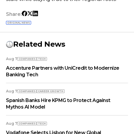
Share:
ORIGINAL NEWS
Related News
Aug 7
COMPANIES
TECH
Accenture Partners with UniCredit to Modernize
Banking Tech
Aug 7
COMPANIES
СAREER GROWTH
Spanish Banks Hire KPMG to Protect Against
Mythos AI Model
Aug 7
COMPANIES
TECH
Vodafone Selects Lisbon for New Global