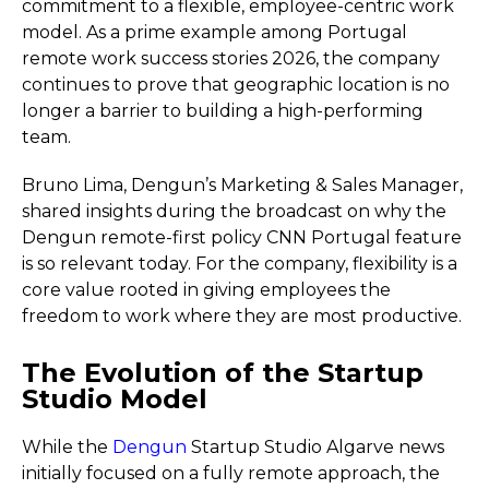
commitment to a flexible, employee-centric work
model. As a prime example among Portugal
remote work success stories 2026, the company
continues to prove that geographic location is no
longer a barrier to building a high-performing
team.
Bruno Lima, Dengun’s Marketing & Sales Manager,
shared insights during the broadcast on why the
Dengun remote-first policy CNN Portugal feature
is so relevant today. For the company, flexibility is a
core value rooted in giving employees the
freedom to work where they are most productive.
The Evolution of the Startup
Studio Model
While the
Dengun
Startup Studio Algarve news
initially focused on a fully remote approach, the