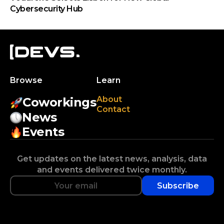
Cybersecurity Hub
Browse
Learn
About
Coworkings
Contact
News
Events
Get updates on the latest news, analysis, data
and events delivered twice monthly.
Subscribe