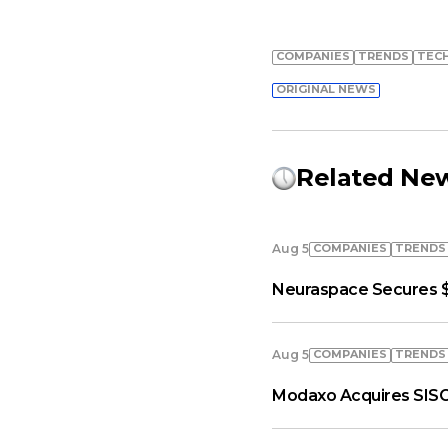
COMPANIES
TRENDS
TEC
ORIGINAL NEWS
Related Ne
COMPANIES
TRENDS
Aug 5
Neuraspace Secures $
COMPANIES
TRENDS
Aug 5
Modaxo Acquires SISC