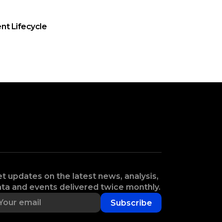
nt Lifecycle
t updates on the latest news, analysis,
ta and events delivered twice monthly.
Subscribe