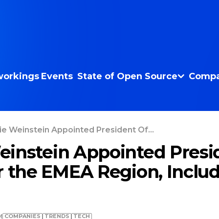
orkings
Events
State of Open Source
Compa
e Weinstein Appointed President Of...
instein Appointed Presi
r the EMEA Region, Inclu
COMPANIES
TRENDS
TECH
M