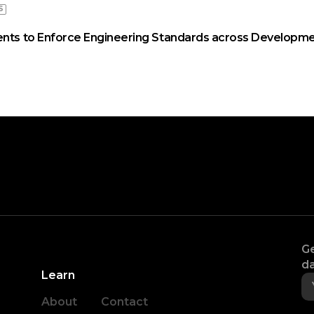
S
ents to Enforce Engineering Standards across Developme
Ge
da
Learn
About
Contact