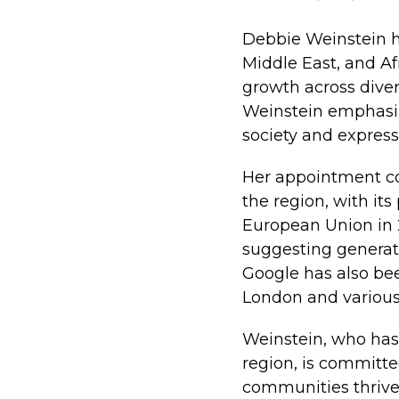
Debbie Weinstein h
Middle East, and Af
growth across diver
Weinstein emphasize
society and express
Her appointment co
the region, with its
European Union in 20
suggesting generati
Google has also bee
London and various i
Weinstein, who has
region, is committe
communities thrive