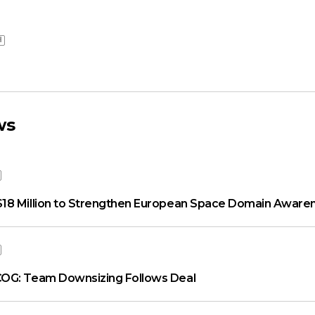
H
ws
18 Million to Strengthen European Space Domain Aware
OG: Team Downsizing Follows Deal