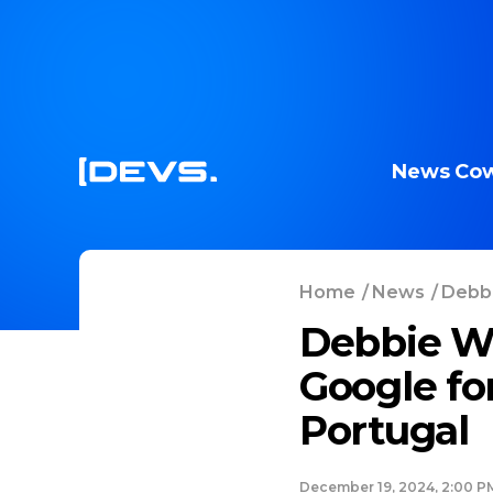
News
Cow
Home
/
News
/
Debbi
Debbie We
Google fo
Portugal
December 19, 2024, 2:00 P