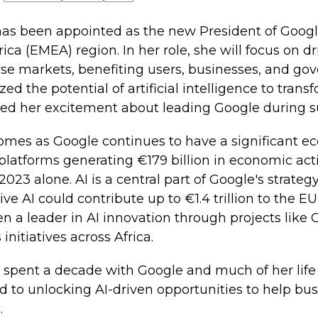
as been appointed as the new President of Google
rica (EMEA) region. In her role, she will focus on 
se markets, benefiting users, businesses, and go
d the potential of artificial intelligence to tran
ed her excitement about leading Google during su
mes as Google continues to have a significant e
 platforms generating €179 billion in economic acti
23 alone. AI is a central part of Google's strategy
ve AI could contribute up to €1.4 trillion to the E
n a leader in AI innovation through projects lik
nitiatives across Africa.
 spent a decade with Google and much of her life
d to unlocking AI-driven opportunities to help bu
.