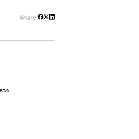
Share:
ness