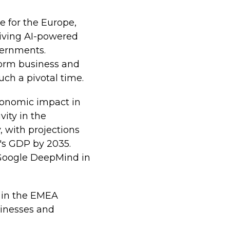
 for the Europe,
driving AI-powered
vernments.
sform business and
ch a pivotal time.
conomic impact in
vity in the
, with projections
U's GDP by 2035.
e Google DeepMind in
 in the EMEA
sinesses and