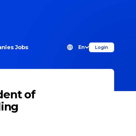
nies
Jobs
En
Login
dent of
ding