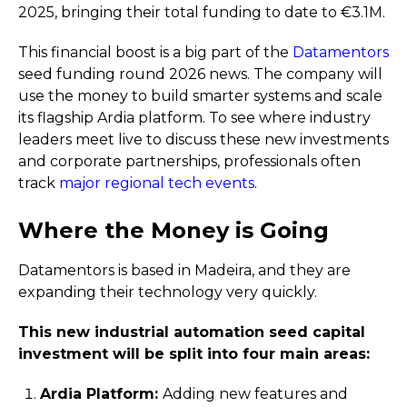
2025, bringing their total funding to date to €3.1M.
This financial boost is a big part of the
Datamentors
seed funding round 2026 news. The company will
use the money to build smarter systems and scale
its flagship Ardia platform. To see where industry
leaders meet live to discuss these new investments
and corporate partnerships, professionals often
track
major regional tech events
.
Where the Money is Going
Datamentors is based in Madeira, and they are
expanding their technology very quickly.
This new industrial automation seed capital
investment will be split into four main areas:
Ardia Platform:
Adding new features and