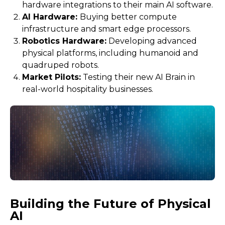
hardware integrations to their main AI software.
AI Hardware:
Buying better compute
infrastructure and smart edge processors.
Robotics Hardware:
Developing advanced
physical platforms, including humanoid and
quadruped robots.
Market Pilots:
Testing their new AI Brain in
real-world hospitality businesses.
Building the Future of Physical
AI