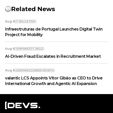
Related News
Aug 6
IT SKILLS
TECH
Infraestruturas de Portugal Launches Digital Twin
Project for Mobility
Aug 6
COMPANIES
IT SKILLS
AI-Driven Fraud Escalates in Recruitment Market
Aug 6
COMPANIES
СAREER GROWTH
valantic LCS Appoints Vítor Gibão as CEO to Drive
International Growth and Agentic AI Expansion