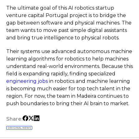
The ultimate goal of this AI robotics startup
venture capital Portugal project is to bridge the
gap between software and physical machines. The
team wants to move past simple digital assistants
and bring true intelligence to physical robots.
Their systems use advanced autonomous machine
learning algorithms for robotics to help machines
understand real-world environments. Because this
field is expanding rapidly, finding specialized
engineering jobs
in robotics and machine learning
is becoming much easier for top tech talent in the
region. For now, the team in Madeira continues to
push boundaries to bring their AI brain to market.
Share:
ORIGINAL NEWS