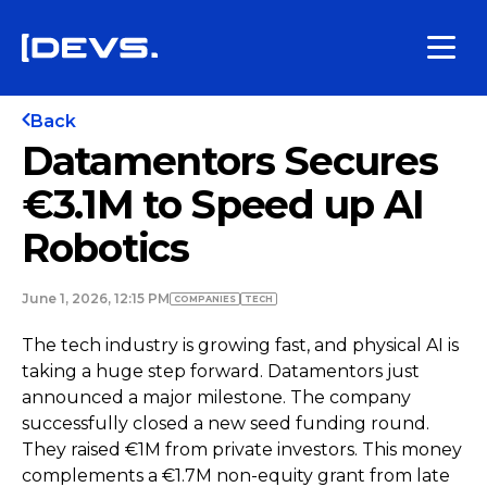
Back
Datamentors Secures
€3.1M to Speed up AI
Robotics
June 1, 2026, 12:15 PM
COMPANIES
TECH
The tech industry is growing fast, and physical AI is
taking a huge step forward. Datamentors just
announced a major milestone. The company
successfully closed a new seed funding round.
They raised €1M from private investors. This money
complements a €1.7M non-equity grant from late