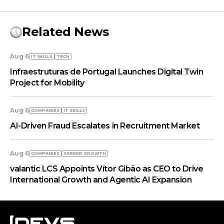
Related News
Aug 6
IT SKILLS
TECH
Infraestruturas de Portugal Launches Digital Twin
Project for Mobility
Aug 6
COMPANIES
IT SKILLS
AI-Driven Fraud Escalates in Recruitment Market
Aug 6
COMPANIES
СAREER GROWTH
valantic LCS Appoints Vítor Gibão as CEO to Drive
International Growth and Agentic AI Expansion