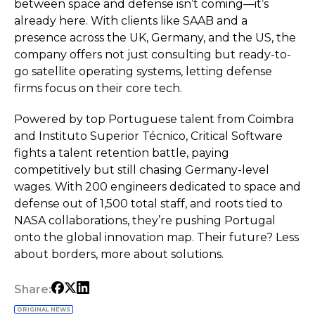
between space and defense isn’t coming—it’s
already here. With clients like SAAB and a
presence across the UK, Germany, and the US, the
company offers not just consulting but ready-to-
go satellite operating systems, letting defense
firms focus on their core tech.
Powered by top Portuguese talent from Coimbra
and Instituto Superior Técnico, Critical Software
fights a talent retention battle, paying
competitively but still chasing Germany-level
wages. With 200 engineers dedicated to space and
defense out of 1,500 total staff, and roots tied to
NASA collaborations, they’re pushing Portugal
onto the global innovation map. Their future? Less
about borders, more about solutions.
Share:
ORIGINAL NEWS