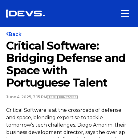
Back
Critical Software:
Bridging Defense and
Space with
Portuguese Talent
June 4, 2025, 3:15 PM
TECH
COMPANIES
Critical Software is at the crossroads of defense
and space, blending expertise to tackle
tomorrow’s tech challenges. Diogo Amorim, their
business development director, says the overlap